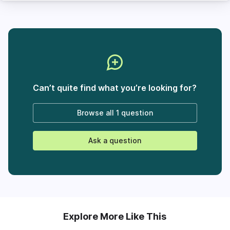
Can’t quite find what you’re looking for?
Browse all
1 question
Ask a question
Explore More Like This