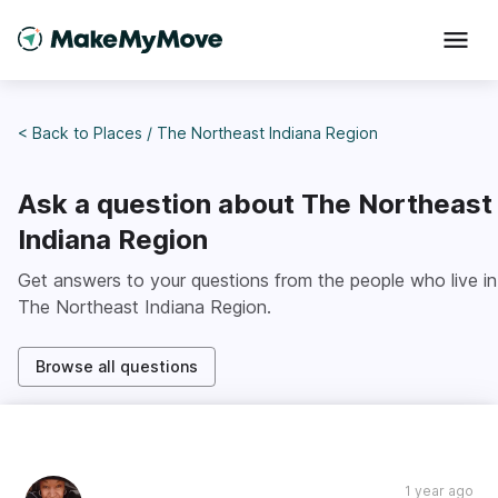
< Back to
Places
/
The Northeast Indiana Region
Ask a question about
The Northeast
Indiana Region
Get answers to your questions from the people who live in
The Northeast Indiana Region
.
Browse all questions
1 year ago