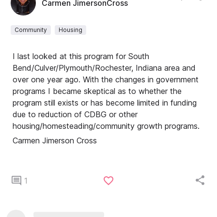
Carmen JimersonCross
Community
Housing
I last looked at this program for South
Bend/Culver/Plymouth/Rochester, Indiana area and
over one year ago. With the changes in government
programs I became skeptical as to whether the
program still exists or has become limited in funding
due to reduction of CDBG or other
housing/homesteading/community growth programs.
Carmen Jimerson Cross
1