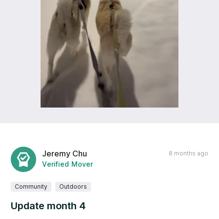
Jeremy Chu
8 months ago
Verified Mover
Community
Outdoors
Update month 4