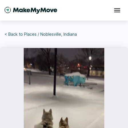
< Back to
Places
/
Noblesville, Indiana