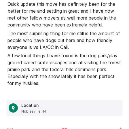
Quick update this move has definitely been for the
better for me and settling in great and I have now
met other fellow movers as well more people in the
community who have been extremely helpful.
The most surprising thing for me still is the amount of
people who have dogs out here and how friendly
everyone is vs LA/OC in Cali.
A few local things I have found is the dog park/play
ground called crate escapes and all visiting the forest
prairie park and the federal hills commons park.
Especially with the snow lately it has been perfect
for my huskies.
Location
Noblesville, IN