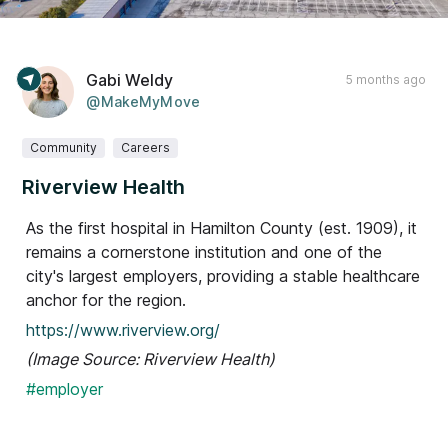
Gabi Weldy
5 months ago
@MakeMyMove
Community
Careers
Riverview Health
As the first hospital in Hamilton County (est. 1909), it
remains a cornerstone institution and one of the
city's largest employers, providing a stable healthcare
anchor for the region.
https://www.riverview.org/
(Image Source: Riverview Health)
#employer