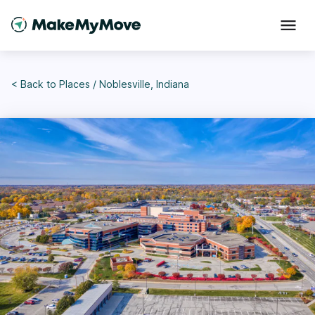
< Back to
Places
/
Noblesville, Indiana