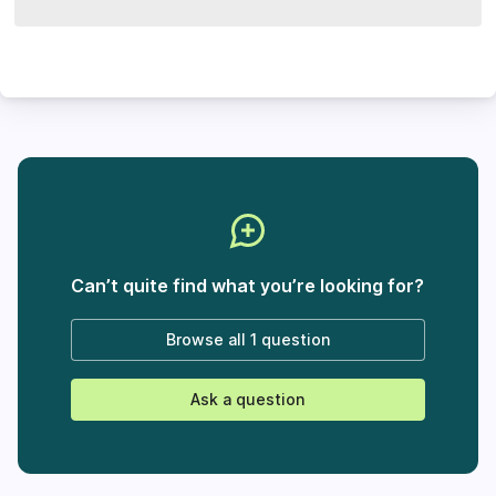
Can’t quite find what you’re looking for?
Browse all
1 question
Ask a question