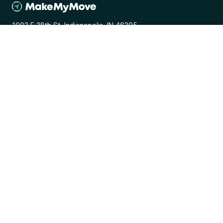
1003 E 38th St. Indianapolis, IN 46205
General
Media Inquiries
Terms and Conditions
Privacy Policy
Browse
Programs
Places
Perks
Resources