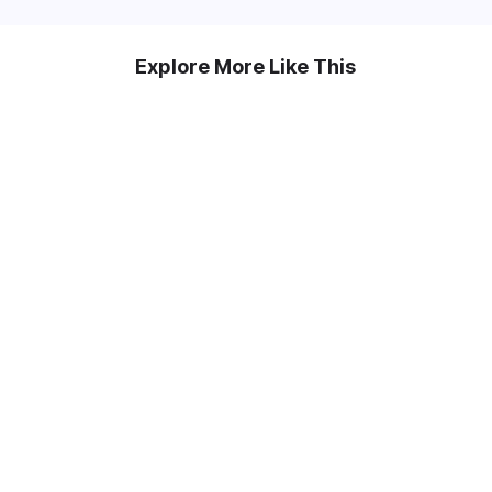
Explore More Like This