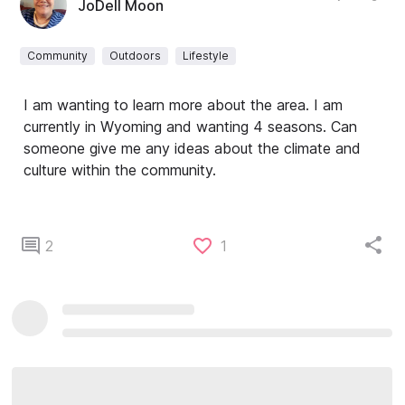
JoDell Moon
Community
Outdoors
Lifestyle
I am wanting to learn more about the area. I am
currently in Wyoming and wanting 4 seasons. Can
someone give me any ideas about the climate and
culture within the community.
2
1