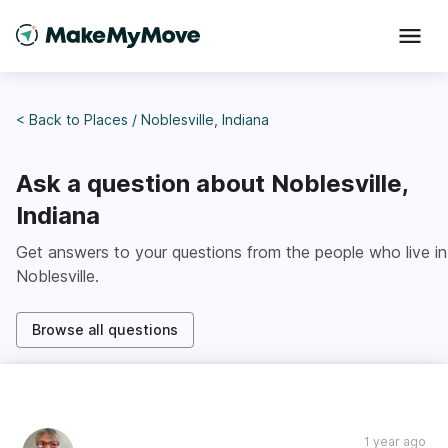
< Back to
Places
/
Noblesville, Indiana
Ask a question about
Noblesville,
Indiana
Get answers to your questions from the people who live in
Noblesville
.
Browse all questions
1 year ago