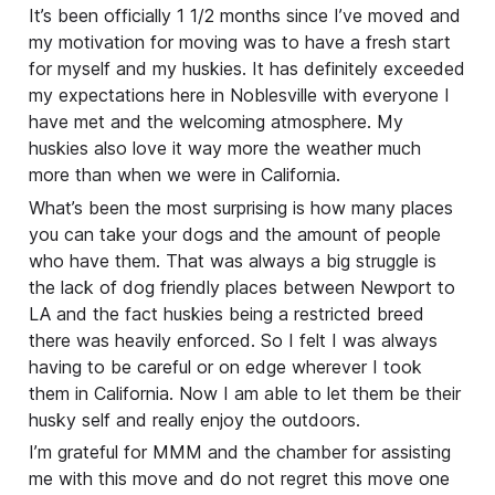
It’s been officially 1 1/2 months since I’ve moved and
my motivation for moving was to have a fresh start
for myself and my huskies. It has definitely exceeded
my expectations here in Noblesville with everyone I
have met and the welcoming atmosphere. My
huskies also love it way more the weather much
more than when we were in California.
What’s been the most surprising is how many places
you can take your dogs and the amount of people
who have them. That was always a big struggle is
the lack of dog friendly places between Newport to
LA and the fact huskies being a restricted breed
there was heavily enforced. So I felt I was always
having to be careful or on edge wherever I took
them in California. Now I am able to let them be their
husky self and really enjoy the outdoors.
I’m grateful for MMM and the chamber for assisting
me with this move and do not regret this move one