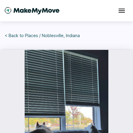
< Back to
Places
/
Noblesville, Indiana