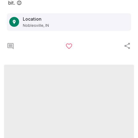
bit. 😊
Location
Noblesville, IN