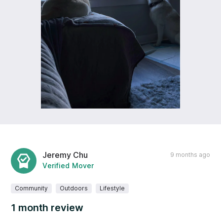
Jeremy Chu
9 months ago
Verified Mover
Community
Outdoors
Lifestyle
1 month review