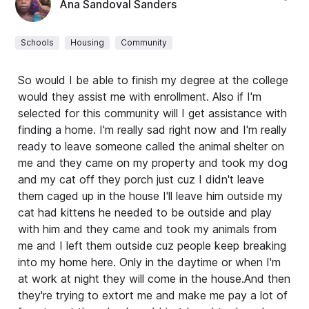
Ana Sandoval Sanders
Schools
Housing
Community
So would I be able to finish my degree at the college
would they assist me with enrollment. Also if I'm
selected for this community will I get assistance with
finding a home. I'm really sad right now and I'm really
ready to leave someone called the animal shelter on
me and they came on my property and took my dog
and my cat off they porch just cuz I didn't leave
them caged up in the house I'll leave him outside my
cat had kittens he needed to be outside and play
with him and they came and took my animals from
me and I left them outside cuz people keep breaking
into my home here. Only in the daytime or when I'm
at work at night they will come in the house.And then
they're trying to extort me and make me pay a lot of