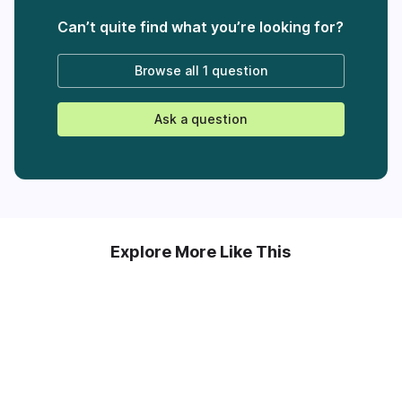
Can’t quite find what you’re looking for?
Browse all
1 question
Ask a question
Explore More Like This