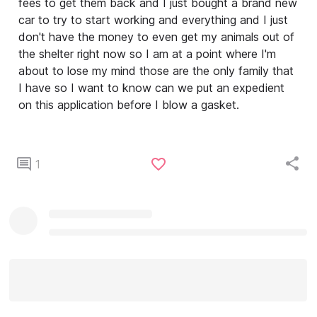
fees to get them back and I just bought a brand new
car to try to start working and everything and I just
don't have the money to even get my animals out of
the shelter right now so I am at a point where I'm
about to lose my mind those are the only family that
I have so I want to know can we put an expedient
on this application before I blow a gasket.
1