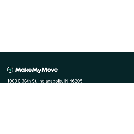
1003 E 38th St. Indianapolis, IN 46205
General
Media Inquiries
Terms and Conditions