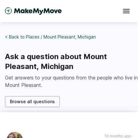
< Back to
Places
/
Mount Pleasant, Michigan
Ask a question about
Mount
Pleasant, Michigan
Get answers to your questions from the people who live in
Mount Pleasant
.
Browse all questions
10 months ago