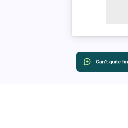
Can’t quite fi