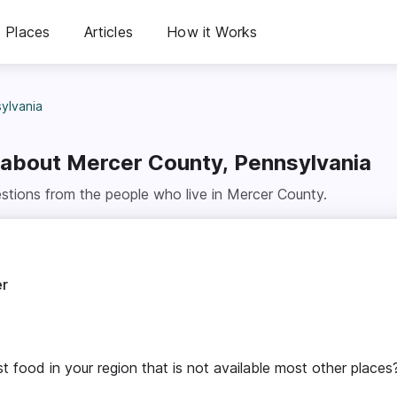
Places
Articles
How it Works
ylvania
 about
Mercer County, Pennsylvania
stions from the people who live in
Mercer County
.
er
t food in your region that is not available most other places