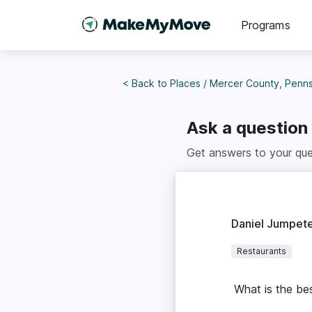
Programs
< Back to
Places
/
Mercer County, Penns
Ask a question
Get answers to your que
Daniel Jumpet
Restaurants
What is the bes