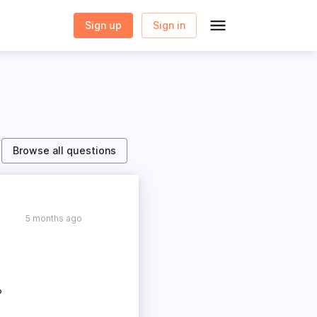
Sign up
Sign in
Browse all questions
5 months ago
?