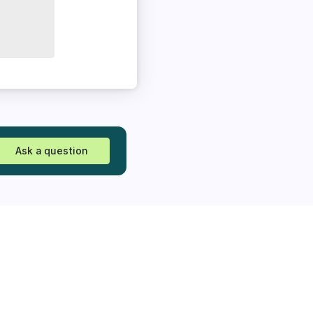
Ask a question