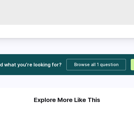
nd what you’re looking for?
Browse all
1 question
Explore More Like This