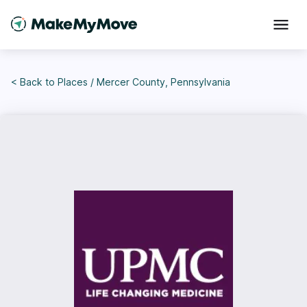
< Back to
Places
/
Mercer County, Pennsylvania