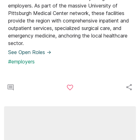
employers. As part of the massive University of
Pittsburgh Medical Center network, these facilities
provide the region with comprehensive inpatient and
outpatient services, specialized surgical care, and
emergency medicine, anchoring the local healthcare
sector.
See Open Roles ->
#employers