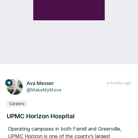
Ava Messer
4 months ago
@MakeMyMove
Careers
UPMC Horizon Hospital
Operating campuses in both Farrell and Greenville,
UPMC Horizon is one of the county’s largest