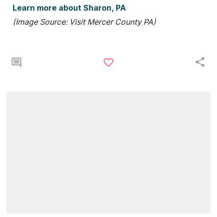
Learn more about Sharon, PA
(Image Source: Visit Mercer County PA)