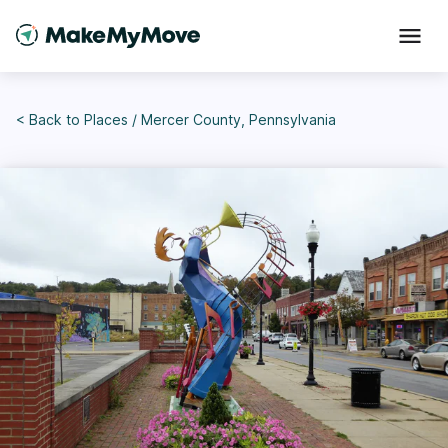
< Back to
Places
/
Mercer County, Pennsylvania