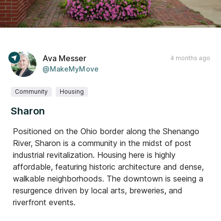
Ava Messer
4 months ago
@MakeMyMove
Community
Housing
Sharon
Positioned on the Ohio border along the Shenango
River, Sharon is a community in the midst of post
industrial revitalization. Housing here is highly
affordable, featuring historic architecture and dense,
walkable neighborhoods. The downtown is seeing a
resurgence driven by local arts, breweries, and
riverfront events.