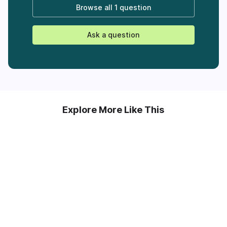
Browse all
1 question
Ask a question
Explore More Like This