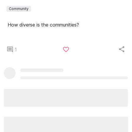
Community
How diverse is the communities?
1