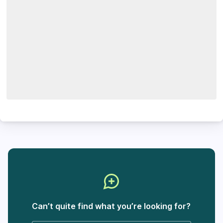
Can’t quite find what you’re looking for?