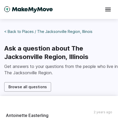
< Back to
Places
/
The Jacksonville Region, Illinois
Ask a question about
The
Jacksonville Region, Illinois
Get answers to your questions from the people who live in
The Jacksonville Region
.
Browse all questions
2 years ago
Antoinette Easterling