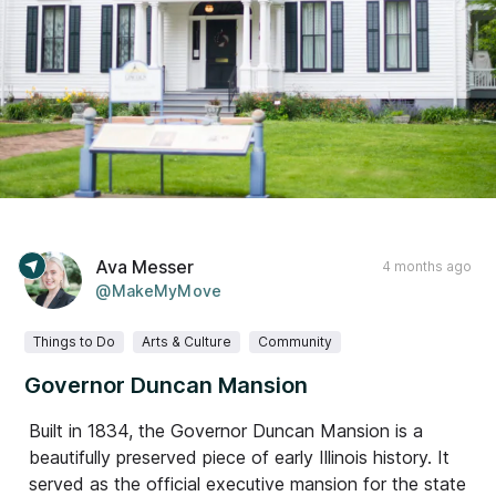
Ava Messer
4 months ago
@MakeMyMove
Things to Do
Arts & Culture
Community
Governor Duncan Mansion
Built in 1834, the Governor Duncan Mansion is a
beautifully preserved piece of early Illinois history. It
served as the official executive mansion for the state