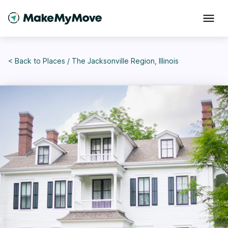
< Back to
Places
/
The Jacksonville Region, Illinois