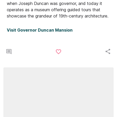
when Joseph Duncan was governor, and today it
operates as a museum offering guided tours that
showcase the grandeur of 19th-century architecture.
Visit Governor Duncan Mansion