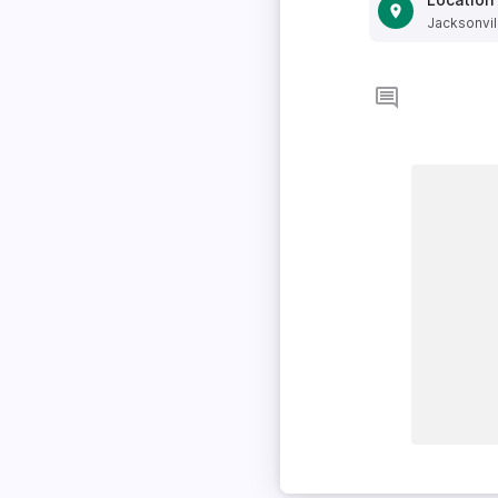
Jacksonvill