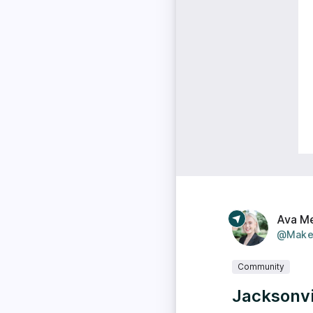
Ava M
@Make
Community
Jacksonvi