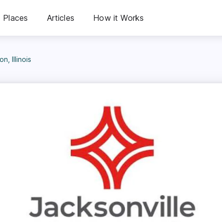
Places
Articles
How it Works
, Illinois