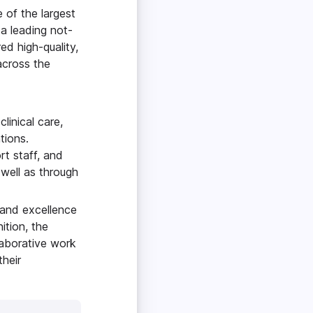
 of the largest
 a leading not-
red high-quality,
across the
linical care,
ations.
rt staff, and
 well as through
 and excellence
ition, the
laborative work
heir