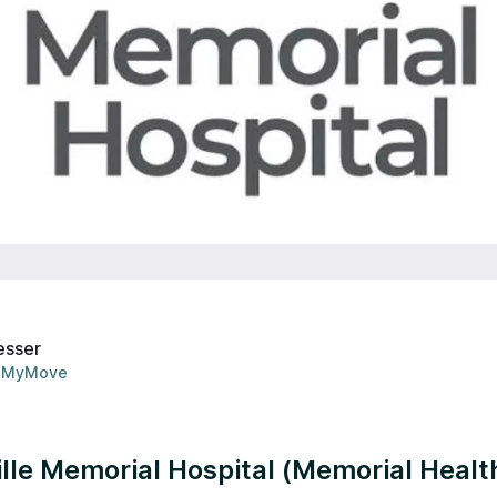
esser
MyMove
lle Memorial Hospital (Memorial Healt