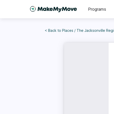
Programs
< Back to
Places
/
The Jacksonville Region