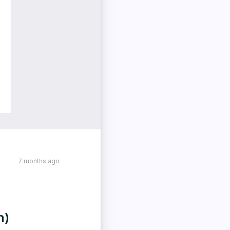
7 months ago
h)