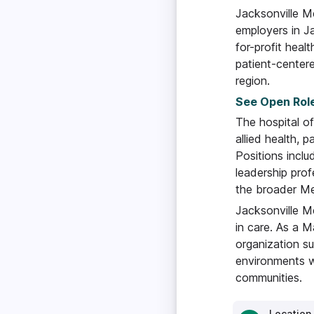
Jacksonville Me
employers in Ja
for-profit healt
patient-centere
region.
See Open Rol
The hospital of
allied health, p
Positions inclu
leadership prof
the broader Mem
Jacksonville M
in care. As a M
organization s
environments w
communities.
Location