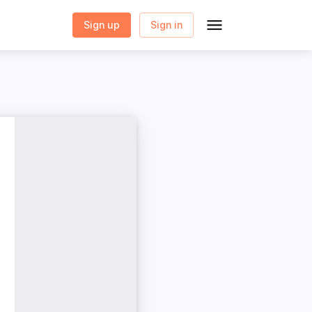
Sign up
Sign in