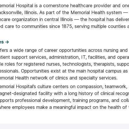
morial Hospital is a cornerstone healthcare provider and one
cksonville, Illinois. As part of the Memorial Health system —
hcare organization in central Illinois — the hospital has delive
d care to communities since 1875, serving multiple counties 
es →
fers a wide range of career opportunities across nursing and c
atient support services, administration, IT, facilities, and oper
de roles for registered nurses, technologists, therapists, suppo
essionals. Opportunities exist at the main hospital campus as
orial Health network of clinics and specialty services.
emorial Hospital’s culture centers on compassion, teamwork,
agnet-designated facility with a long history of clinical recogn
upports professional development, training programs, and col
here employees make a meaningful impact on the health of t