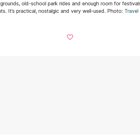
ygrounds, old-school park rides and enough room for festivals
hts. It’s practical, nostalgic and very well-used. Photo:
Travel