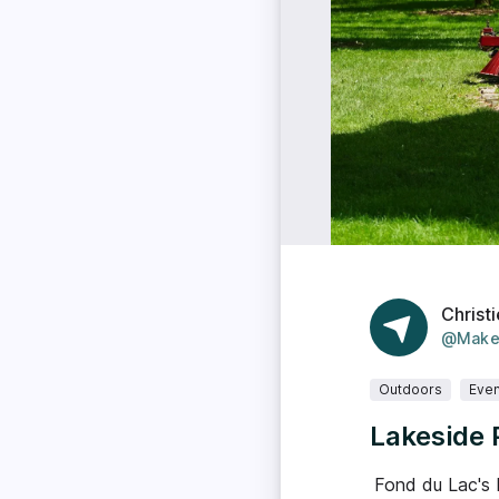
Christi
@Make
Outdoors
Even
Lakeside 
Fond du Lac's 