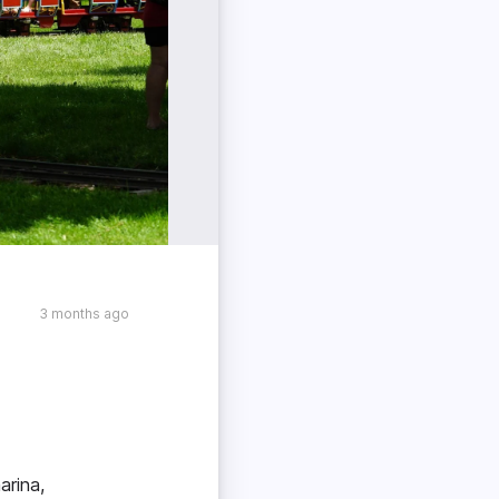
3 months ago
arina,