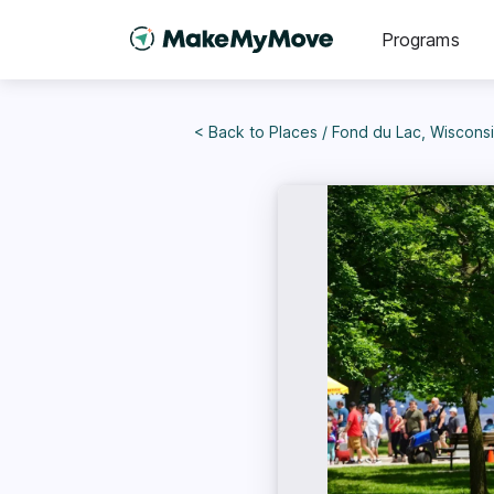
Programs
< Back to
Places
/
Fond du Lac, Wiscons