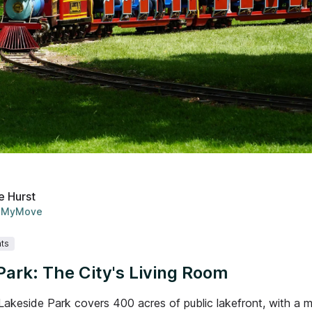
e Hurst
MyMove
ts
Park: The City's Living Room
Lakeside Park covers 400 acres of public lakefront, with a m