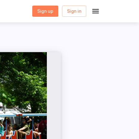
Sign up
Sign in