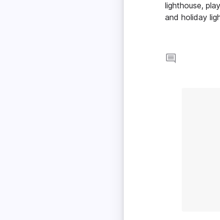
lighthouse, pla
and holiday lig