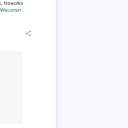
, fireworks
 Wisconsin