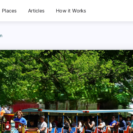
Places
Articles
How it Works
in