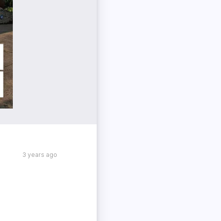
3 years ago