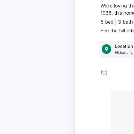
We're loving th
1938, this home
5 bed | 3 bath
See the full lis
Location
Elkhart, IN