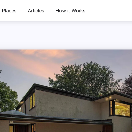
Places
Articles
How it Works