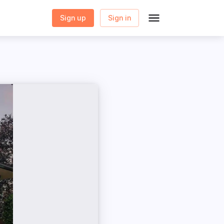
Sign up
Sign in