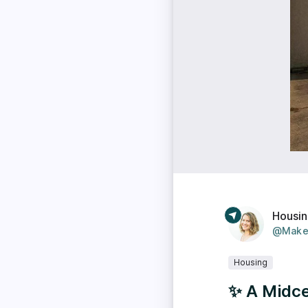
Housi
@Make
Housing
✨ A Midc