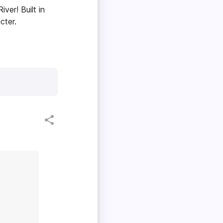
ver! Built in
cter.