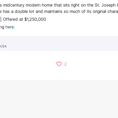
is midcentury modern home that sits right on the St. Joseph Ri
 has a double lot and maintains so much of its original chara
 | Offered at $1,250,000
ting
here.
, USA
2