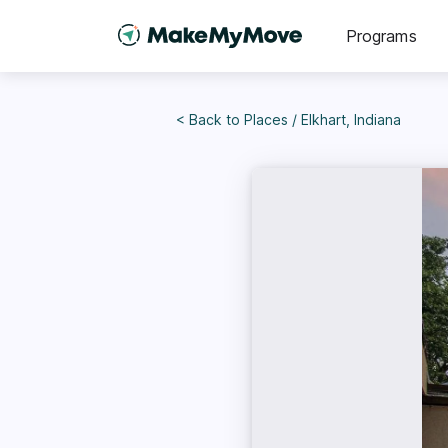
Programs
< Back to
Places
/
Elkhart, Indiana