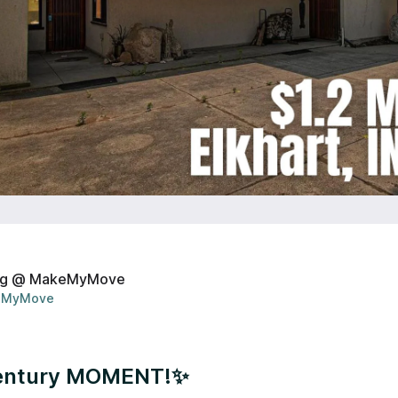
ng @ MakeMyMove
MyMove
entury MOMENT!✨