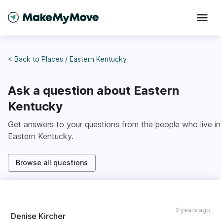
< Back to
Places
/
Eastern Kentucky
Ask a question about
Eastern
Kentucky
Get answers to your questions from the people who live in
Eastern Kentucky
.
Browse all questions
2 years ago
Denise Kircher