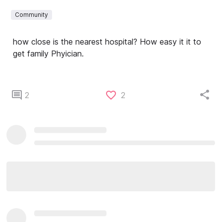
Community
how close is the nearest hospital? How easy it it to
get family Phyician.
2
2