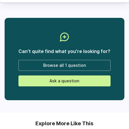
Can’t quite find what you’re looking for?
Browse all
1 question
Ask a question
Explore More Like This