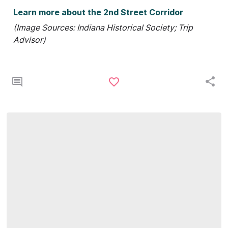
Learn more about the 2nd Street Corridor
(Image Sources: Indiana Historical Society; Trip
Advisor)