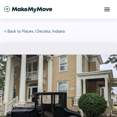
< Back to
Places
/
Decatur, Indiana