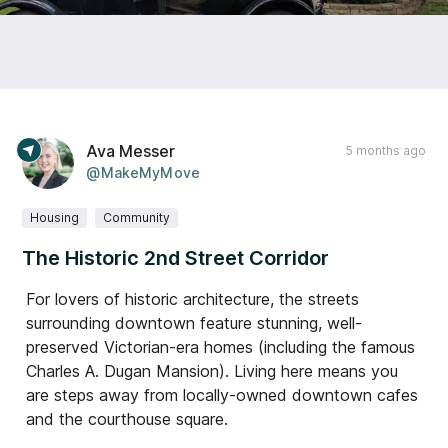
Ava Messer
5 months ago
@MakeMyMove
Housing
Community
The Historic 2nd Street Corridor
For lovers of historic architecture, the streets
surrounding downtown feature stunning, well-
preserved Victorian-era homes (including the famous
Charles A. Dugan Mansion). Living here means you
are steps away from locally-owned downtown cafes
and the courthouse square.