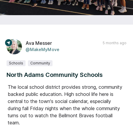
Ava Messer
5 months ago
@MakeMyMove
Schools
Community
North Adams Community Schools
The local school district provides strong, community
backed public education. High school life here is
central to the town's social calendar, especially
during fall Friday nights when the whole community
turns out to watch the Bellmont Braves football
team.