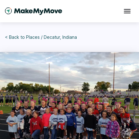
< Back to
Places
/
Decatur, Indiana