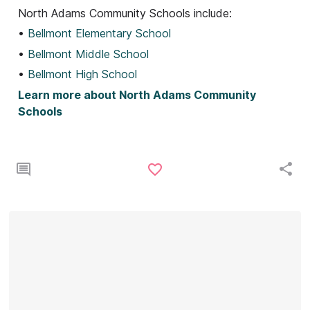
North Adams Community Schools include:
•
Bellmont Elementary School
•
Bellmont Middle School
•
Bellmont High School
Learn more about North Adams Community
Schools