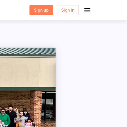
Sign up
Sign in