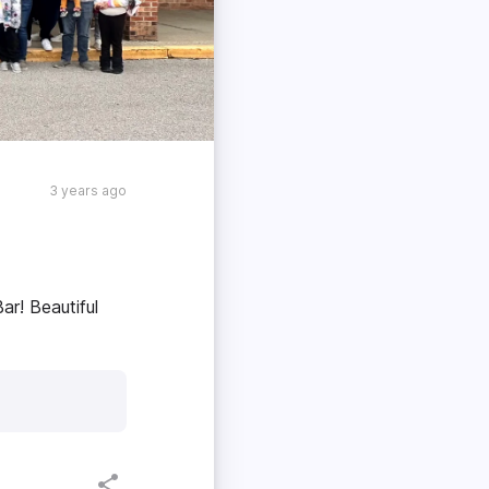
3 years ago
ar! Beautiful