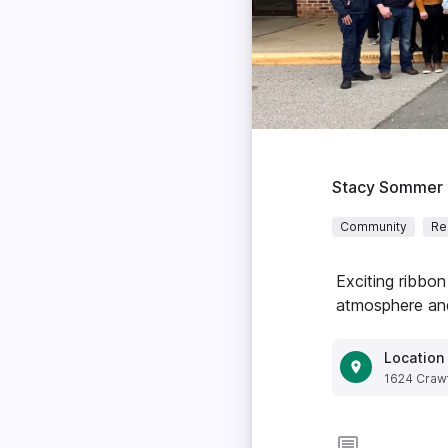
Stacy Sommer
Community
Re
Exciting ribbon
atmosphere and
Location
1624 Crawf