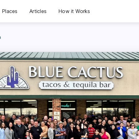
Places
Articles
How it Works
a