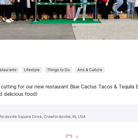
staurants
Lifestyle
Things to Do
Arts & Culture
 cutting for our new restaurant Blue Cactus Tacos & Tequila B
 delicious food!
ordsville Square Drive, Crawfordsville, IN, USA
4