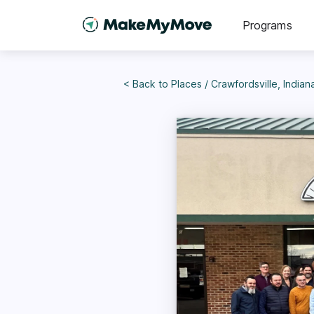
Programs
< Back to
Places
/
Crawfordsville, Indian