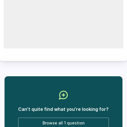
Can’t quite find what you’re looking for?
Browse all
1 question