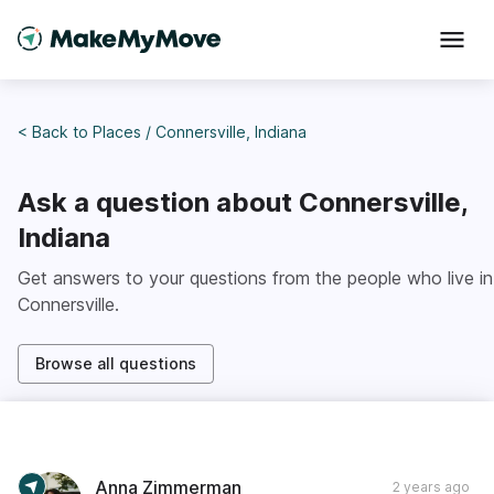
< Back to
Places
/
Connersville, Indiana
Ask a question about
Connersville,
Indiana
Get answers to your questions from the people who live in
Connersville
.
Browse all questions
Anna Zimmerman
2 years ago