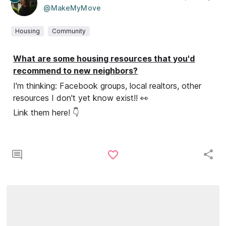
@MakeMyMove
Housing
Community
What are some housing resources that you'd
recommend to new neighbors?
I'm thinking: Facebook groups, local realtors, other
resources I don't yet know exist!! 👀
Link them here! 👇