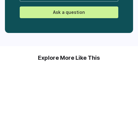
Ask a question
Explore More Like This