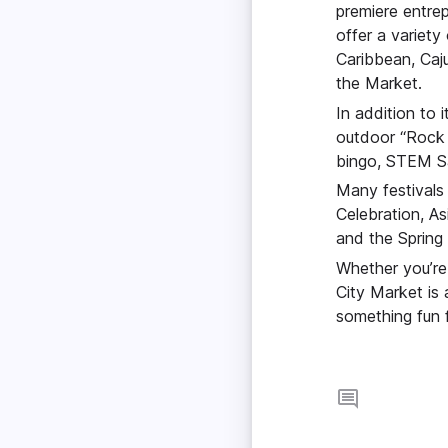
premiere entrep
offer a variety
Caribbean, Caju
the Market.
In addition to 
outdoor “Rock 
bingo, STEM Sa
Many festivals
Celebration, As
and the Spring 
Whether you’re 
City Market is 
something fun 