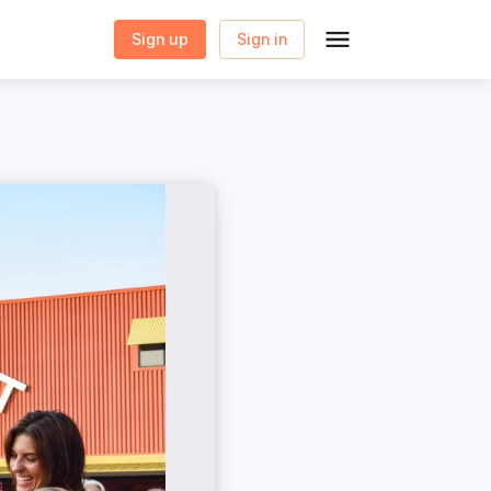
Sign up
Sign in