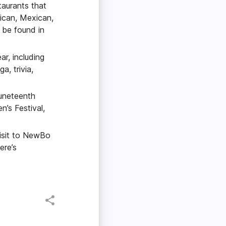
taurants that
rican, Mexican,
 be found in
ar, including
, trivia,
Juneteenth
’s Festival,
visit to NewBo
ere’s