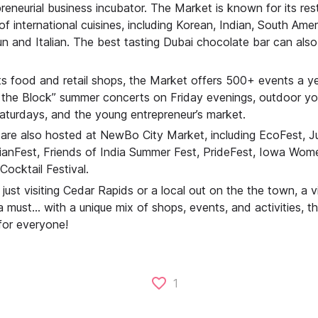
reneurial business incubator. The Market is known for its res
 of international cuisines, including Korean, Indian, South Ame
n and Italian. The best tasting Dubai chocolate bar can also
its food and retail shops, the Market offers 500+ events a ye
the Block” summer concerts on Friday evenings, outdoor yoga
turdays, and the young entrepreneur’s market.
 are also hosted at NewBo City Market, including EcoFest, 
ianFest, Friends of India Summer Fest, PrideFest, Iowa Women
Cocktail Festival.
just visiting Cedar Rapids or a local out on the the town, a 
a must… with a unique mix of shops, events, and activities, th
for everyone!
1