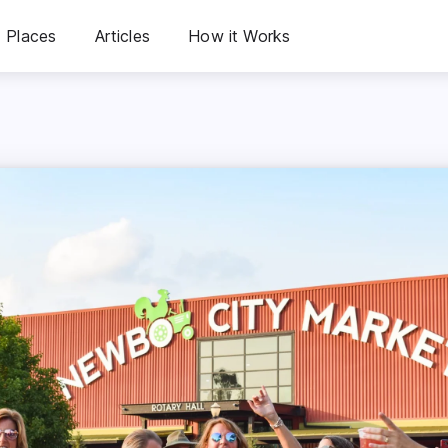
Places
Articles
How it Works