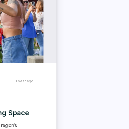
1 year ago
ing Space
region’s