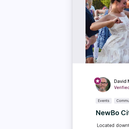
David 
Verifie
Events
Commu
NewBo Cit
Located downto