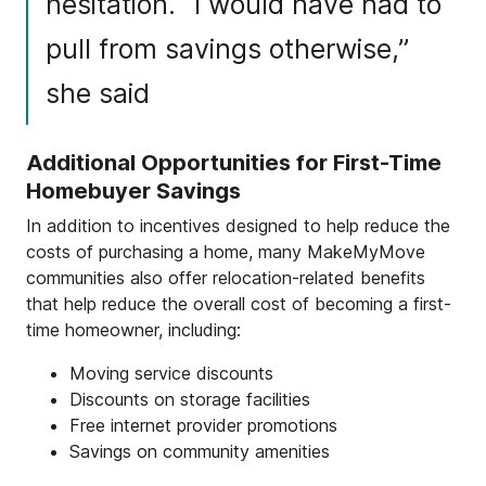
hesitation. “I would have had to
pull from savings otherwise,”
she said
Additional Opportunities for First-Time
Homebuyer Savings
In addition to incentives designed to help reduce the
costs of purchasing a home, many MakeMyMove
communities also offer relocation-related benefits
that help reduce the overall cost of becoming a first-
time homeowner, including:
Moving service discounts
Discounts on storage facilities
Free internet provider promotions
Savings on community amenities