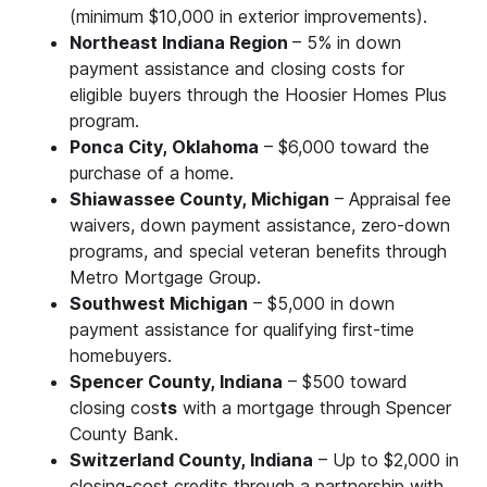
(minimum $10,000 in exterior improvements).
Northeast Indiana Region
– 5% in down
payment assistance and closing costs for
eligible buyers through the Hoosier Homes Plus
program.
Ponca City, Oklahoma
– $6,000 toward the
purchase of a home.
Shiawassee County, Michigan
– Appraisal fee
waivers, down payment assistance, zero-down
programs, and special veteran benefits through
Metro Mortgage Group.
Southwest Michigan
– $5,000 in down
payment assistance for qualifying first-time
homebuyers.
Spencer County, Indiana
– $500 toward
closing cos
ts
with a mortgage through Spencer
County Bank.
Switzerland County, Indiana
– Up to $2,000 in
closing-cost credits through a partnership with