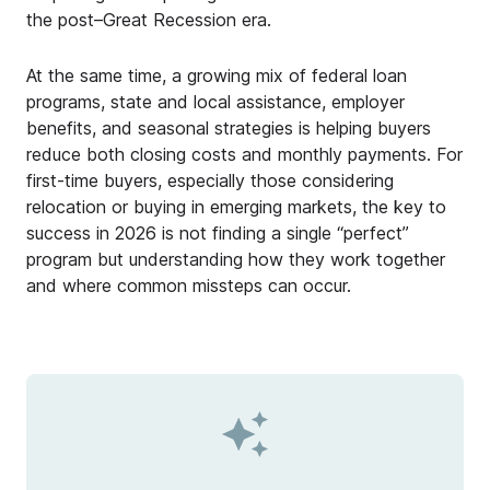
the post–Great Recession era.
At the same time, a growing mix of federal loan
programs, state and local assistance, employer
benefits, and seasonal strategies is helping buyers
reduce both closing costs and monthly payments. For
first-time buyers, especially those considering
relocation or buying in emerging markets, the key to
success in 2026 is not finding a single “perfect”
program but understanding how they work together
and where common missteps can occur.