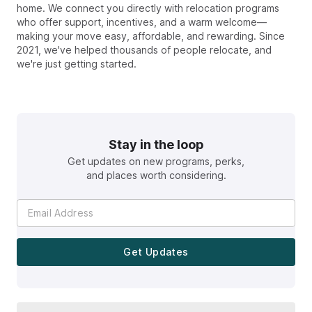
home. We connect you directly with relocation programs
who offer support, incentives, and a warm welcome—
making your move easy, affordable, and rewarding. Since
2021, we've helped thousands of people relocate, and
we're just getting started.
Stay in the loop
Get updates on new programs, perks,
and places worth considering.
Get Updates