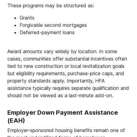
These programs may be structured as:
Grants
Forgivable second mortgages
Deferred-payment loans
Award amounts vary widely by location. In some
cases, communities offer substantial incentives often
tied to new construction or local revitalization goals
but eligibility requirements, purchase-price caps, and
property standards apply. Importantly, HFA
assistance typically requires separate qualification and
should not be viewed as a last-minute add-on.
Employer Down Payment Assistance
(EAH)
Employer-sponsored housing benefits remain one of