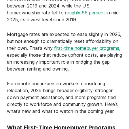
between 2019 and 2024, while the U.S.
homeownership rate fell to
roughly 65 percent
in mid-
2025, its lowest level since 2019.
Mortgage rates are expected to ease slightly in 2026,
but not enough to dramatically reset affordability on
their own. That’s why
first-time homebuyer programs
,
especially those that reduce upfront costs, are playing
an increasingly important role in bridging the gap
between renting and owning.
For remote and in-person workers considering
relocation, 2026 brings broader eligibility, stronger
down payment assistance, and more programs tied
directly to workforce and community growth. Here’s
what’s new and what to watch in the coming year.
What First-Time Homebuyer Programs