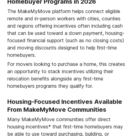
Homebuyer Programs in 2026
The MakeMyMove platform helps connect eligible
remote and in-person workers with cities, counties
and regions offering incentives often including cash
that can be used toward a down payment, housing-
focused financial support (such as no closing costs)
and moving discounts designed to help first-time
homebuyers.
For movers looking to purchase a home, this creates
an opportunity to stack incentives utilizing their
relocation benefits alongside any first-time
homebuyers programs they qualify for.
Housing-Focused Incentives Available
From MakeMyMove Communities
Many MakeMyMove communities offer direct
housing incentives* that first-time homebuyers may
be able to use toward purchasing, building, or