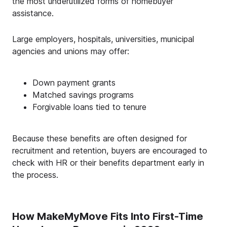
the most underutilized forms of homebuyer
assistance.
Large employers, hospitals, universities, municipal
agencies and unions may offer:
Down payment grants
Matched savings programs
Forgivable loans tied to tenure
Because these benefits are often designed for
recruitment and retention, buyers are encouraged to
check with HR or their benefits department early in
the process.
How MakeMyMove Fits Into First-Time