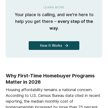
LEARN MORE
Your place is calling, and we're here to
help you get there –
every step of the
way.
How It Works
Why First-Time Homebuyer Programs
Matter in 2026
Housing affordability remains a national concern.
According to U.S. Census Bureau data cited in recent
reporting, the median monthly cost of
homeownership increased by more than 25 percent