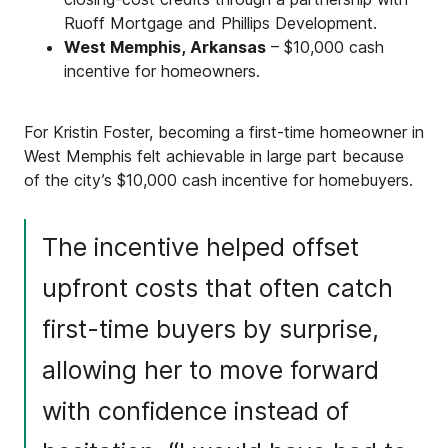
Ruoff Mortgage and Phillips Development.
West Memphis, Arkansas
– $10,000 cash
incentive for homeowners.
For Kristin Foster, becoming a first-time homeowner in
West Memphis felt achievable in large part because
of the city’s $10,000 cash incentive for homebuyers.
The incentive helped offset
upfront costs that often catch
first-time buyers by surprise,
allowing her to move forward
with confidence instead of