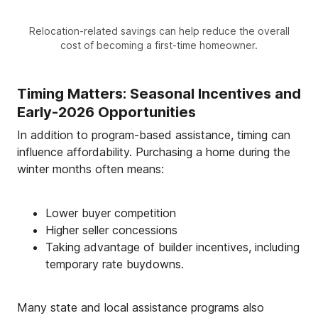
Relocation-related savings can help reduce the overall
cost of becoming a first-time homeowner.
Timing Matters: Seasonal Incentives and
Early-2026 Opportunities
In addition to program-based assistance, timing can
influence affordability. Purchasing a home during the
winter months often means:
Lower buyer competition
Higher seller concessions
Taking advantage of builder incentives, including
temporary rate buydowns.
Many state and local assistance programs also