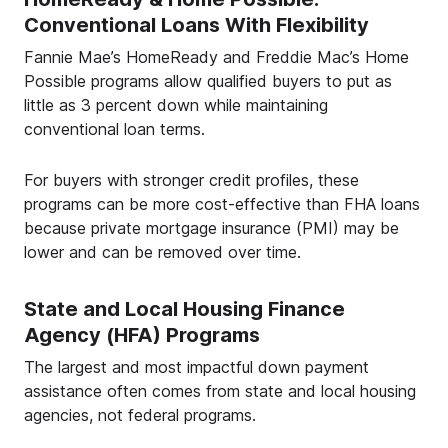
Conventional Loans With Flexibility
Fannie Mae’s HomeReady and Freddie Mac’s Home
Possible programs allow qualified buyers to put as
little as 3 percent down while maintaining
conventional loan terms.
For buyers with stronger credit profiles, these
programs can be more cost-effective than FHA loans
because private mortgage insurance (PMI) may be
lower and can be removed over time.
State and Local Housing Finance
Agency (HFA) Programs
The largest and most impactful down payment
assistance often comes from state and local housing
agencies, not federal programs.