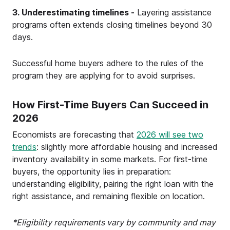
3. Underestimating timelines -
Layering assistance
programs often extends closing timelines beyond 30
days.
Successful home buyers adhere to the rules of the
program they are applying for to avoid surprises.
How First-Time Buyers Can Succeed in
2026
Economists are forecasting that
2026 will see two
trends
: slightly more affordable housing and increased
inventory availability in some markets. For first-time
buyers, the opportunity lies in preparation:
understanding eligibility, pairing the right loan with the
right assistance, and remaining flexible on location.
*Eligibility requirements vary by community and may