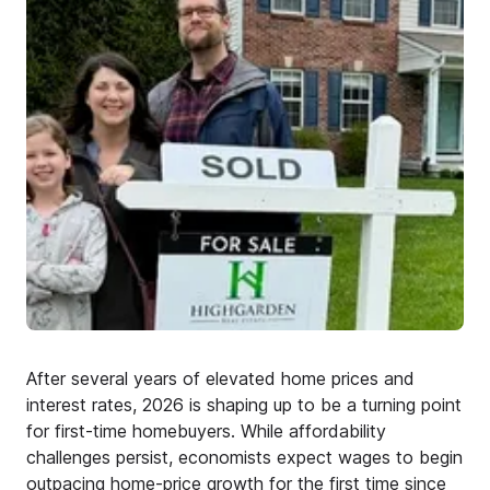
After several years of elevated home prices and
interest rates, 2026 is shaping up to be a turning point
for first-time homebuyers. While affordability
challenges persist, economists expect wages to begin
outpacing home-price growth for the first time since