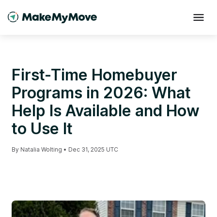
First-Time Homebuyer
Programs in 2026: What
Help Is Available and How
to Use It
By
Natalia Wolting
•
Dec 31, 2025 UTC