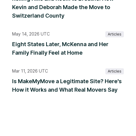
Kevin and Deborah Made the Move to
Switzerland County
May 14, 2026 UTC
Articles
Eight States Later, McKenna and Her
Family Finally Feel at Home
Mar 11, 2026 UTC
Articles
Is MakeMyMove a Legitimate Site? Here's
How it Works and What Real Movers Say