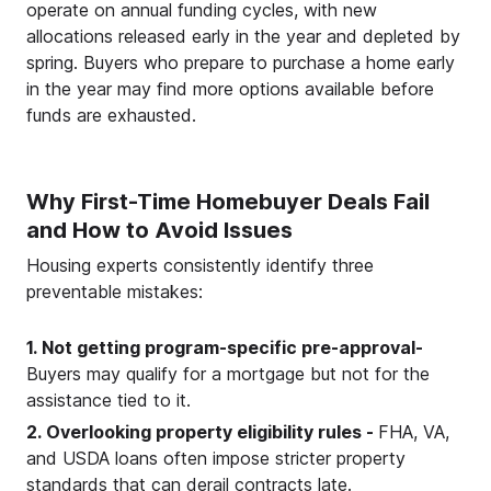
operate on annual funding cycles, with new
allocations released early in the year and depleted by
spring. Buyers who prepare to purchase a home early
in the year may find more options available before
funds are exhausted.
Why First-Time Homebuyer Deals Fail
and How to Avoid Issues
Housing experts consistently identify three
preventable mistakes:
1. Not getting program-specific pre-approval-
Buyers may qualify for a mortgage but not for the
assistance tied to it.
2. Overlooking property eligibility rules -
FHA, VA,
and USDA loans often impose stricter property
standards that can derail contracts late.