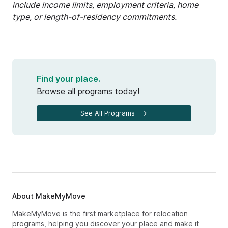
include income limits, employment criteria, home
type, or length-of-residency commitments.
Find your place.
Browse all programs today!
See All Programs
About MakeMyMove
MakeMyMove is the first marketplace for relocation
programs, helping you discover your place and make it