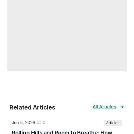
Related Articles
All Articles
Jun 5, 2026 UTC
Articles
Rolling Hills and Room to Breathe: How