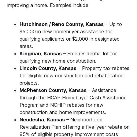
improving a home. Examples include:
Hutchinson / Reno County, Kansas
– Up to
$5,000 in new homebuyer assistance for
qualifying applicants or $2,000 in designated
areas.
Kingman, Kansas
– Free residential lot for
qualifying new home construction.
Lincoln County, Kansas
– Property tax rebates
for eligible new construction and rehabilitation
projects.
McPherson County, Kansas
– Assistance
through the HCAP Homebuyer Cash Assistance
Program and NCHIP rebates for new
construction and home improvements.
Neodesha, Kansas
– Neighborhood
Revitalization Plan offering a five-year rebate on
95% of eligible property improvement costs