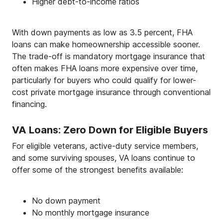
Higher debt-to-income ratios
With down payments as low as 3.5 percent, FHA
loans can make homeownership accessible sooner.
The trade-off is mandatory mortgage insurance that
often makes FHA loans more expensive over time,
particularly for buyers who could qualify for lower-
cost private mortgage insurance through conventional
financing.
VA Loans: Zero Down for Eligible Buyers
For eligible veterans, active-duty service members,
and some surviving spouses, VA loans continue to
offer some of the strongest benefits available:
No down payment
No monthly mortgage insurance