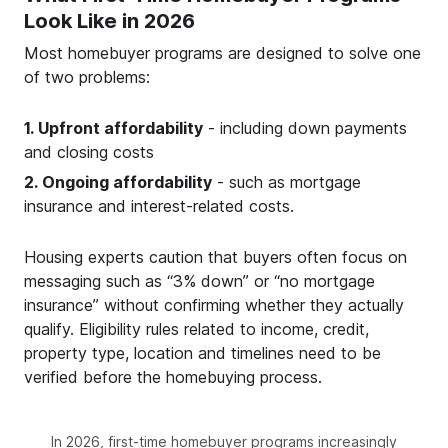
Look Like in 2026
Most homebuyer programs are designed to solve one
of two problems:
1. Upfront affordability
- including down payments
and closing costs
2. Ongoing affordability
- such as mortgage
insurance and interest-related costs.
Housing experts caution that buyers often focus on
messaging such as “3% down” or “no mortgage
insurance” without confirming whether they actually
qualify. Eligibility rules related to income, credit,
property type, location and timelines need to be
verified before the homebuying process.
In 2026, first-time homebuyer programs increasingly