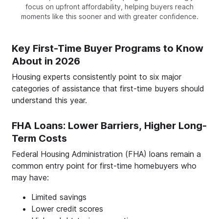
focus on upfront affordability, helping buyers reach
moments like this sooner and with greater confidence.
Key First-Time Buyer Programs to Know
About in 2026
Housing experts consistently point to six major
categories of assistance that first-time buyers should
understand this year.
FHA Loans: Lower Barriers, Higher Long-
Term Costs
Federal Housing Administration (FHA) loans remain a
common entry point for first-time homebuyers who
may have:
Limited savings
Lower credit scores