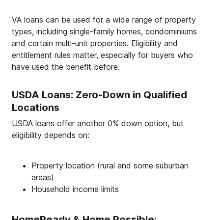
VA loans can be used for a wide range of property
types, including single-family homes, condominiums
and certain multi-unit properties. Eligibility and
entitlement rules matter, especially for buyers who
have used the benefit before.
USDA Loans: Zero-Down in Qualified
Locations
USDA loans offer another 0% down option, but
eligibility depends on:
Property location (rural and some suburban
areas)
Household income limits
HomeReady & Home Possible: