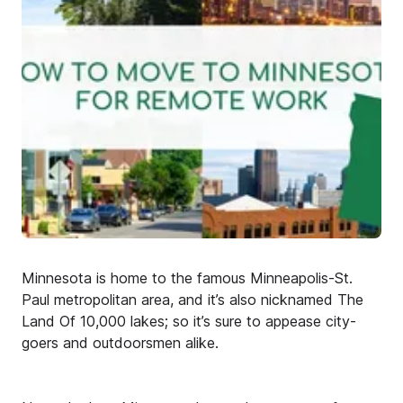
Minnesota is home to the famous Minneapolis-St.
Paul metropolitan area, and it’s also nicknamed The
Land Of 10,000 lakes; so it’s sure to appease city-
goers and outdoorsmen alike.