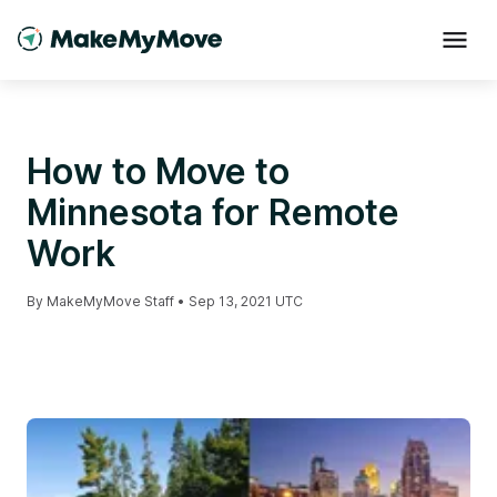
How to Move to
Minnesota for Remote
Work
By
MakeMyMove Staff
•
Sep 13, 2021 UTC