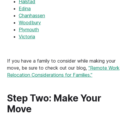
Halstad
Edina
Chanhassen
Woodbury
Plymouth
Victoria
If you have a family to consider while making your
move, be sure to check out our blog,
“Remote Work
Relocation Considerations for Families.”
Step Two: Make Your
Move