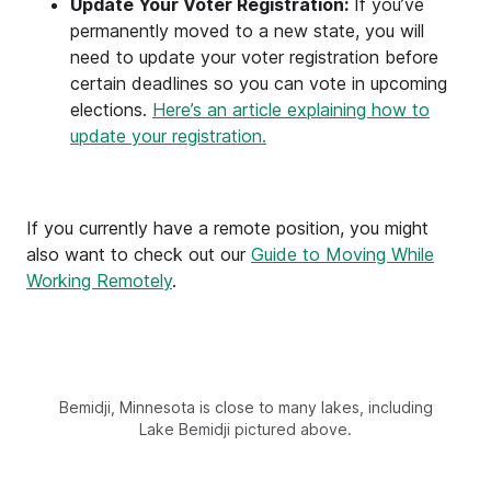
Update Your Voter Registration:
If you’ve
permanently moved to a new state, you will
need to update your voter registration before
certain deadlines so you can vote in upcoming
elections.
Here’s an article explaining how to
update your registration.
If you currently have a remote position, you might
also want to check out our
Guide to Moving While
Working Remotely
.
Bemidji, Minnesota is close to many lakes, including
Lake Bemidji pictured above.