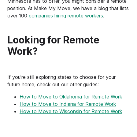
Minnesota has to offer, you might consider a remote
position. At Make My Move, we have a blog that lists
over 100
companies hiring remote workers
.
Looking for Remote
Work?
If you’re still exploring states to choose for your
future home, check out our other guides:
How to Move to Oklahoma for Remote Work
How to Move to Indiana for Remote Work
How to Move to Wisconsin for Remote Work