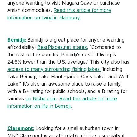
anyone wanting to visit Niagara Cave or purchase
Amish commodities.
Read this article for more
information on living in Harmony.
Bemidji:
Bemidji is a great place for anyone wanting
affordability!
BestPlaces.net states,
“Compared to
the rest of the country, Bemidji's cost of living is
24.6% lower than the U.S. average.” This city also has
access to many surrounding fishing lakes
“including
Lake Bemidji, Lake Plantaganet, Cass Lake...and Wolf
Lake.” It’s also an awesome place to raise a family,
with a B+ rating for public schools, and a B rating for
families
on Niche.com
.
Read this article for more
information on life in Bemidji.
Claremont:
Looking for a small suburban town in
MN? Claremont is an affordable choice, especially if