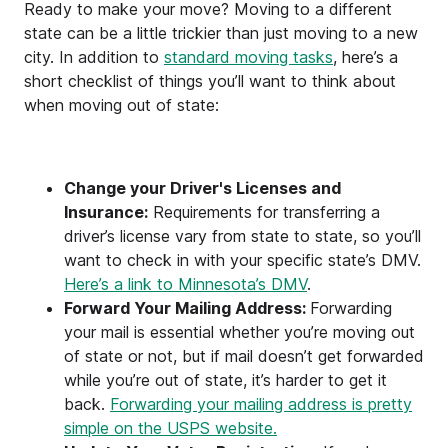
Ready to make your move? Moving to a different
state can be a little trickier than just moving to a new
city. In addition to
standard moving tasks
, here’s a
short checklist of things you’ll want to think about
when moving out of state:
Change your Driver's Licenses and
Insurance:
Requirements for transferring a
driver’s license vary from state to state, so you’ll
want to check in with your specific state’s DMV.
Here’s a link to Minnesota’s DMV
.
Forward Your Mailing Address:
Forwarding
your mail is essential whether you’re moving out
of state or not, but if mail doesn’t get forwarded
while you’re out of state, it’s harder to get it
back.
Forwarding your mailing address is pretty
simple on the USPS website.