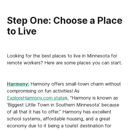
Step One: Choose a Place
to Live
Looking for the best places to live in Minnesota for
remote workers? Here are some places you can start.
Harmony:
Harmony offers small-town charm without
compromising on fun activities! As
ExploreHarmony.com state
s, “Harmony is known as
‘Biggest Little Town in Southern Minnesota’ because
of all that it has to offer.” Harmony has excellent
school systems, affordable housing, and a great
economy due to it being a tourist destination for