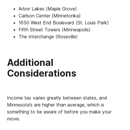
Arbor Lakes (Maple Grove)
Carlson Center (Minnetonka)
1650 West End Boulevard (St. Louis Park)
Fifth Street Towers (Minneapolis)
The Interchange (Roseville)
Additional
Considerations
Income tax varies greatly between states, and
Minnesota’s are higher than average, which is
something to be aware of before you make your
move.