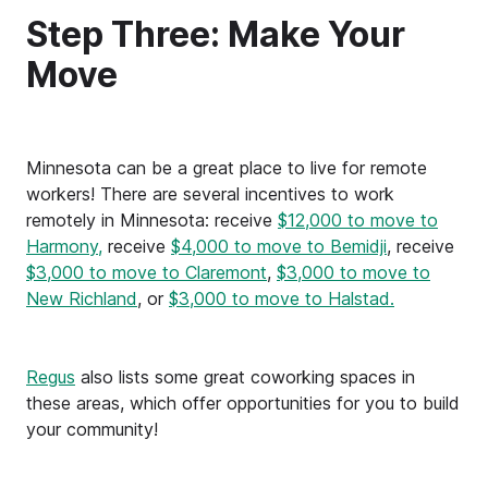
Step Three: Make Your
Move
Minnesota can be a great place to live for remote
workers! There are several incentives to work
remotely in Minnesota: receive
$12,000 to move to
Harmony,
receive
$4,000 to move to Bemidji
, receive
$3,000 to move to Claremont
,
$3,000 to move to
New Richland
, or
$3,000 to move to Halstad.
Regus
also lists some great coworking spaces in
these areas, which offer opportunities for you to build
your community!