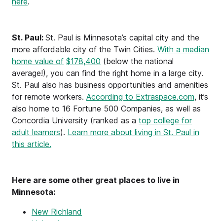
here
.
St. Paul:
St. Paul is Minnesota’s capital city and the
more affordable city of the Twin Cities.
With a median
home value of
$178,400
(below the national
average!), you can find the right home in a large city.
St. Paul also has business opportunities and amenities
for remote workers.
According to Extraspace.com
, it’s
also home to 16 Fortune 500 Companies, as well as
Concordia University (ranked as a
top college for
adult learners
).
Learn more about living in St. Paul in
this article.
Here are some other great places to live in
Minnesota:
New Richland