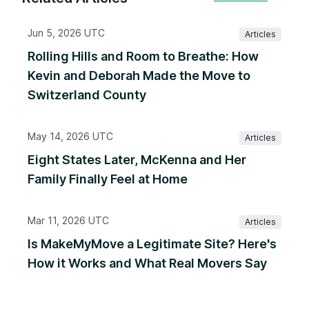
Jun 5, 2026 UTC
Articles
Rolling Hills and Room to Breathe: How
Kevin and Deborah Made the Move to
Switzerland County
May 14, 2026 UTC
Articles
Eight States Later, McKenna and Her
Family Finally Feel at Home
Mar 11, 2026 UTC
Articles
Is MakeMyMove a Legitimate Site? Here's
How it Works and What Real Movers Say