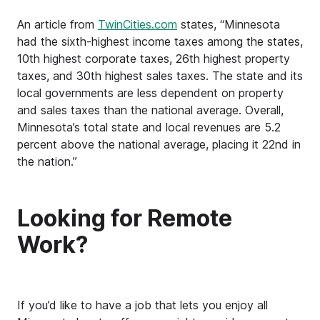
An article from
TwinCities.com
states, “Minnesota
had the sixth-highest income taxes among the states,
10th highest corporate taxes, 26th highest property
taxes, and 30th highest sales taxes. The state and its
local governments are less dependent on property
and sales taxes than the national average. Overall,
Minnesota’s total state and local revenues are 5.2
percent above the national average, placing it 22nd in
the nation.”
Looking for Remote
Work?
If you’d like to have a job that lets you enjoy all