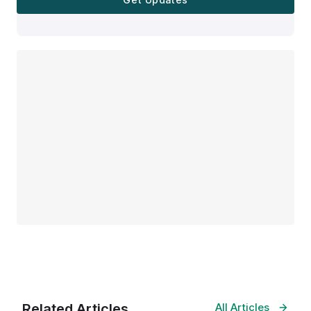
Related Articles
All Articles