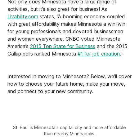
Not only does Minnesota have a large range of
activities, but it’s also great for business! As
Livability.com
states, “A booming economy coupled
with great affordability makes Minnesota a win-win
for young professionals and devoted businessmen
and women everywhere. CNBC voted Minnesota
America’s
2015 Top State for Business
and the 2015
Gallup polls ranked Minnesota
#1 for job creation
.”
Interested in moving to Minnesota? Below, we’ll cover
how to choose your future home, make your move,
and connect to your new community.
St. Paul is Minnesota's capital city and more affordable
than nearby Minneapolis.