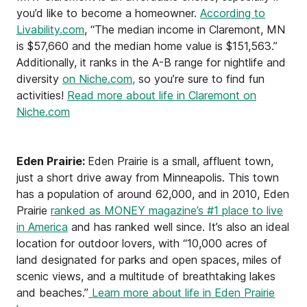
you’d like to become a homeowner.
According to
Livability.com
, “The median income in Claremont, MN
is $57,660 and the median home value is $151,563.”
Additionally, it ranks in the A-B range for nightlife and
diversity
on Niche.com,
so you’re sure to find fun
activities!
Read more about life in Claremont on
Niche.com
Eden Prairie:
Eden Prairie is a small, affluent town,
just a short drive away from Minneapolis. This town
has a population of around 62,000, and in 2010, Eden
Prairie
ranked as MONEY magazine’s #1 place to live
in America
and has ranked well since. It’s also an ideal
location for outdoor lovers, with “10,000 acres of
land designated for parks and open spaces, miles of
scenic views, and a multitude of breathtaking lakes
and beaches.”
Learn more about life in Eden Prairie