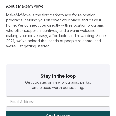
About MakeMyMove
MakeMyMove is the first marketplace for relocation
programs, helping you discover your place and make it
home. We connect you directly with relocation programs
who offer support, incentives, and a warm welcome—
making your move easy, affordable, and rewarding. Since
2021, we've helped thousands of people relocate, and
we're just getting started.
Stay in the loop
Get updates on new programs, perks,
and places worth considering.
Get Updates