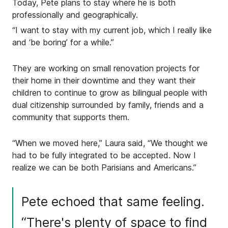
Today, Pete plans to stay where he is both
professionally and geographically.
“I want to stay with my current job, which I really like
and ‘be boring’ for a while.”
They are working on small renovation projects for
their home in their downtime and they want their
children to continue to grow as bilingual people with
dual citizenship surrounded by family, friends and a
community that supports them.
“When we moved here,” Laura said, “We thought we
had to be fully integrated to be accepted. Now I
realize we can be both Parisians and Americans.”
Pete echoed that same feeling.
“There's plenty of space to find