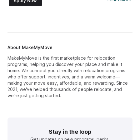
Apply Now
About MakeMyMove
MakeMyMove is the first marketplace for relocation
programs, helping you discover your place and make it
home. We connect you directly with relocation programs
who offer support, incentives, and a warm welcome—
making your move easy, affordable, and rewarding. Since
2021, we've helped thousands of people relocate, and
we're just getting started.
Stay in the loop
Get updates on new programs, perks,