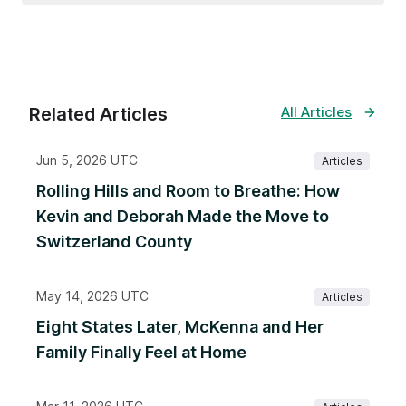
Related Articles
All Articles
Jun 5, 2026 UTC
Articles
Rolling Hills and Room to Breathe: How
Kevin and Deborah Made the Move to
Switzerland County
May 14, 2026 UTC
Articles
Eight States Later, McKenna and Her
Family Finally Feel at Home