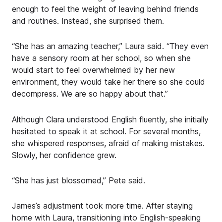
enough to feel the weight of leaving behind friends
and routines. Instead, she surprised them.
“She has an amazing teacher,” Laura said. “They even
have a sensory room at her school, so when she
would start to feel overwhelmed by her new
environment, they would take her there so she could
decompress. We are so happy about that.”
Although Clara understood English fluently, she initially
hesitated to speak it at school. For several months,
she whispered responses, afraid of making mistakes.
Slowly, her confidence grew.
“She has just blossomed,” Pete said.
James’s adjustment took more time. After staying
home with Laura, transitioning into English-speaking