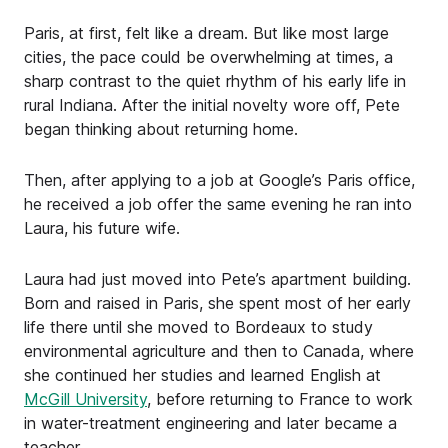
Paris, at first, felt like a dream. But like most large
cities, the pace could be overwhelming at times, a
sharp contrast to the quiet rhythm of his early life in
rural Indiana. After the initial novelty wore off, Pete
began thinking about returning home.
Then, after applying to a job at Google’s Paris office,
he received a job offer the same evening he ran into
Laura, his future wife.
Laura had just moved into Pete’s apartment building.
Born and raised in Paris, she spent most of her early
life there until she moved to Bordeaux to study
environmental agriculture and then to Canada, where
she continued her studies and learned English at
McGill University
, before returning to France to work
in water-treatment engineering and later became a
teacher.