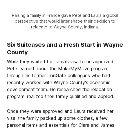
Raising a family in France gave Pete and Laura a global
perspective that would later shape their decision to
relocate to Wayne County, Indiana.
Six Suitcases and a Fresh Start in Wayne
County
While they waited for Laura’s visa to be approved,
Pete learned about the MakeMyMove program
through his former IronGate colleagues who had
recently worked with Wayne County’s economic
development team. He researched the relocation
program, realized their family qualified and applied.
Once they were approved and Laura received her
visa, the family packed up some clothes, a few
personal items and essentials for Clara and James,