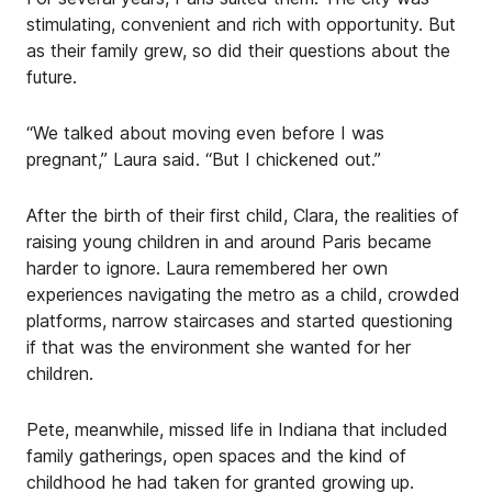
stimulating, convenient and rich with opportunity. But
as their family grew, so did their questions about the
future.
“We talked about moving even before I was
pregnant,” Laura said. “But I chickened out.”
After the birth of their first child, Clara, the realities of
raising young children in and around Paris became
harder to ignore. Laura remembered her own
experiences navigating the metro as a child, crowded
platforms, narrow staircases and started questioning
if that was the environment she wanted for her
children.
Pete, meanwhile, missed life in Indiana that included
family gatherings, open spaces and the kind of
childhood he had taken for granted growing up.