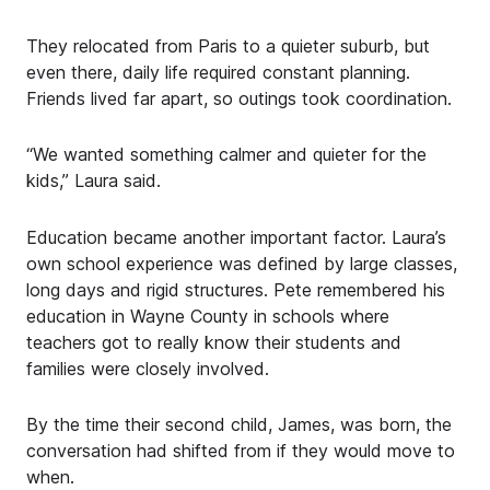
They relocated from Paris to a quieter suburb, but
even there, daily life required constant planning.
Friends lived far apart, so outings took coordination.
“We wanted something calmer and quieter for the
kids,” Laura said.
Education became another important factor. Laura’s
own school experience was defined by large classes,
long days and rigid structures. Pete remembered his
education in Wayne County in schools where
teachers got to really know their students and
families were closely involved.
By the time their second child, James, was born, the
conversation had shifted from if they would move to
when.