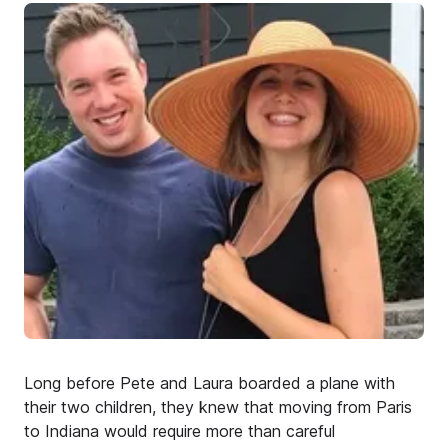
Long before Pete and Laura boarded a plane with
their two children, they knew that moving from Paris
to Indiana would require more than careful