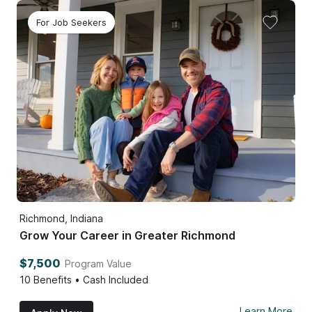
For Job Seekers
Richmond, Indiana
Grow Your Career in Greater Richmond
$7,500
Program Value
10
Benefits • Cash Included
Learn More