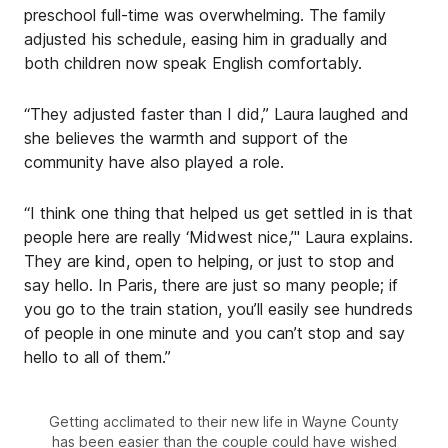
preschool full-time was overwhelming. The family
adjusted his schedule, easing him in gradually and
both children now speak English comfortably.
“They adjusted faster than I did,” Laura laughed and
she believes the warmth and support of the
community have also played a role.
“I think one thing that helped us get settled in is that
people here are really ‘Midwest nice,’" Laura explains.
They are kind, open to helping, or just to stop and
say hello. In Paris, there are just so many people; if
you go to the train station, you’ll easily see hundreds
of people in one minute and you can’t stop and say
hello to all of them.”
Getting acclimated to their new life in Wayne County
has been easier than the couple could have wished