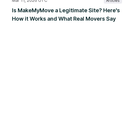
Mar 11, 2026 UTC
Articles
Is MakeMyMove a Legitimate Site? Here's
How it Works and What Real Movers Say