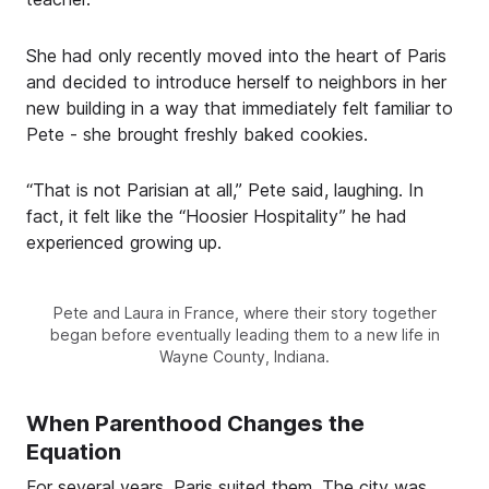
She had only recently moved into the heart of Paris
and decided to introduce herself to neighbors in her
new building in a way that immediately felt familiar to
Pete - she brought freshly baked cookies.
“That is not Parisian at all,” Pete said, laughing. In
fact, it felt like the “Hoosier Hospitality” he had
experienced growing up.
Pete and Laura in France, where their story together
began before eventually leading them to a new life in
Wayne County, Indiana.
When Parenthood Changes the
Equation
For several years, Paris suited them. The city was