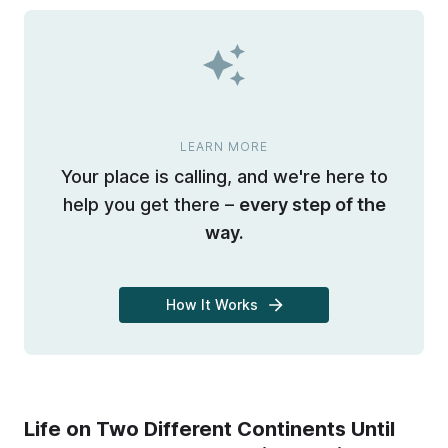
LEARN MORE
Your place is calling, and we're here to
help you get there –
every step of the
way.
How It Works
Life on Two Different Continents Until