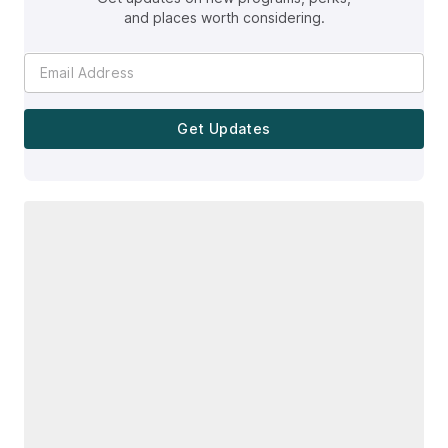
and places worth considering.
Get Updates