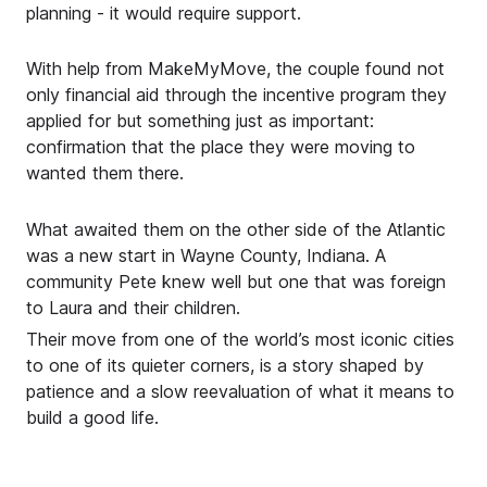
planning - it would require support.
With help from MakeMyMove, the couple found not
only financial aid through the incentive program they
applied for but something just as important:
confirmation that the place they were moving to
wanted them there.
What awaited them on the other side of the Atlantic
was a new start in Wayne County, Indiana. A
community Pete knew well but one that was foreign
to Laura and their children.
Their move from one of the world’s most iconic cities
to one of its quieter corners, is a story shaped by
patience and a slow reevaluation of what it means to
build a good life.