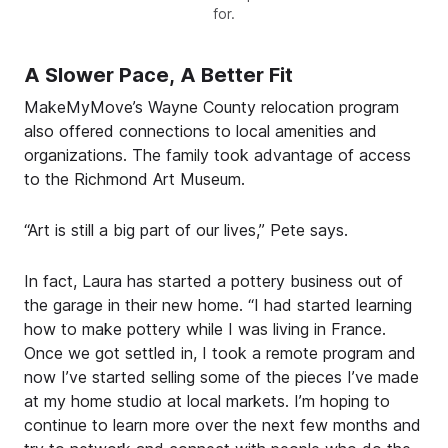
for.
A Slower Pace, A Better Fit
MakeMyMove’s Wayne County relocation program
also offered connections to local amenities and
organizations. The family took advantage of access
to the Richmond Art Museum.
“Art is still a big part of our lives,” Pete says.
In fact, Laura has started a pottery business out of
the garage in their new home. “I had started learning
how to make pottery while I was living in France.
Once we got settled in, I took a remote program and
now I’ve started selling some of the pieces I’ve made
at my home studio at local markets. I’m hoping to
continue to learn more over the next few months and