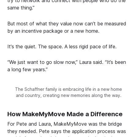
try to network and connect with people who do the
same thing.”
But most of what they value now can’t be measured
by an incentive package or a new home.
It's the quiet. The space. A less rigid pace of life.
“We just want to go slow now,” Laura said. “It’s been
a long few years.”
The Schaffner family is embracing life in a new home
and country, creating new memories along the way.
How MakeMyMove Made a Difference
For Pete and Laura, MakeMyMove was the bridge
they needed. Pete says the application process was