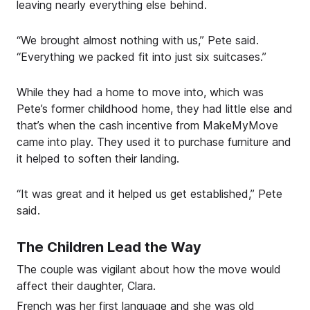
leaving nearly everything else behind.
“We brought almost nothing with us,” Pete said.
“Everything we packed fit into just six suitcases.”
While they had a home to move into, which was
Pete’s former childhood home, they had little else and
that’s when the cash incentive from MakeMyMove
came into play. They used it to purchase furniture and
it helped to soften their landing.
“It was great and it helped us get established,” Pete
said.
The Children Lead the Way
The couple was vigilant about how the move would
affect their daughter, Clara.
French was her first language and she was old