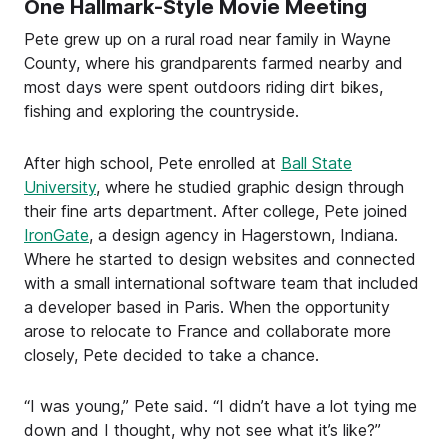
One Hallmark-Style Movie Meeting
Pete grew up on a rural road near family in Wayne
County, where his grandparents farmed nearby and
most days were spent outdoors riding dirt bikes,
fishing and exploring the countryside.
After high school, Pete enrolled at
Ball State
University
, where he studied graphic design through
their fine arts department. After college, Pete joined
IronGate
, a design agency in Hagerstown, Indiana.
Where he started to design websites and connected
with a small international software team that included
a developer based in Paris. When the opportunity
arose to relocate to France and collaborate more
closely, Pete decided to take a chance.
“I was young,” Pete said. “I didn’t have a lot tying me
down and I thought, why not see what it’s like?”