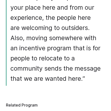
your place here and from our
experience, the people here
are welcoming to outsiders.
Also, moving somewhere with
an incentive program that is for
people to relocate to a
community sends the message
that we are wanted here.”
Related Program