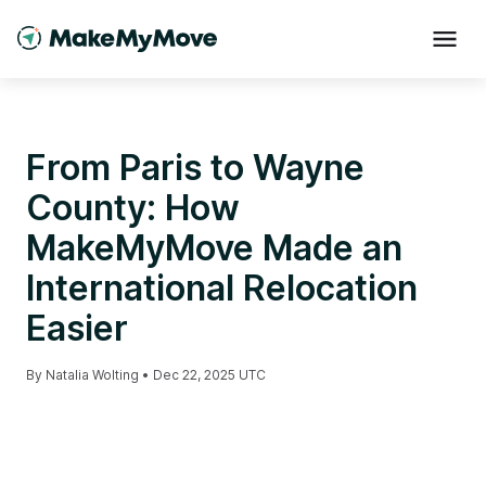
From Paris to Wayne
County: How
MakeMyMove Made an
International Relocation
Easier
By
Natalia Wolting
•
Dec 22, 2025 UTC