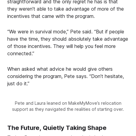
straightforward and the only regret he has is that
they weren’t able to take advantage of more of the
incentives that came with the program.
“We were in survival mode,” Pete said. “But if people
have the time, they should absolutely take advantage
of those incentives. They will help you feel more
connected.”
When asked what advice he would give others
considering the program, Pete says. “Don’t hesitate,
just do it.”
Pete and Laura leaned on MakeMyMove’s relocation
support as they navigated the realities of starting over.
The Future, Quietly Taking Shape