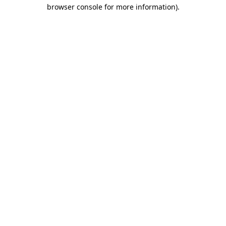
browser console for more information)
.