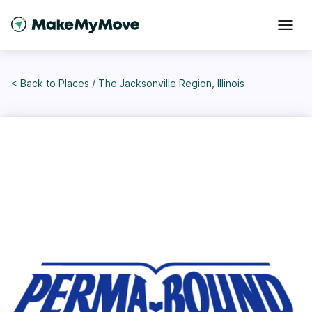
< Back to
Places
/
The Jacksonville Region, Illinois