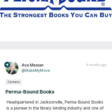
Ava Messer
4 months ago
@MakeMyMove
Careers
Perma-Bound Books
Headquartered in Jacksonville, Perma-Bound Books
is a pioneer in the library-binding industry and one of