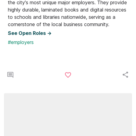
the city's most unique major employers. They provide
highly durable, laminated books and digital resources
to schools and libraries nationwide, serving as a
cornerstone of the local business community.
See Open Roles ->
#employers