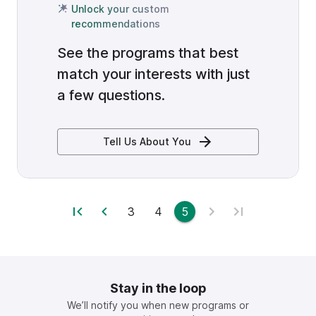
Unlock your custom
recommendations
See the programs that best
match your interests with just
a few questions.
Tell Us About You
3
4
5
Stay in the loop
We’ll notify you when new programs or