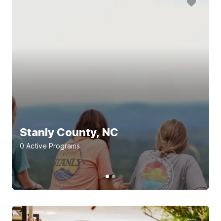
Stanly County, NC
0
Active Program
s