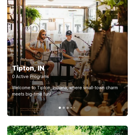
Tipton, IN
0
Active Program
s
Welcome to Tipton, Indiana, where small-town charm
meets big-time fun!