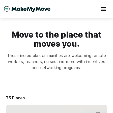
Move to the place that
moves you.
These incredible communities are welcoming remote
workers, teachers, nurses and more with incentives
and networking programs.
75
Places