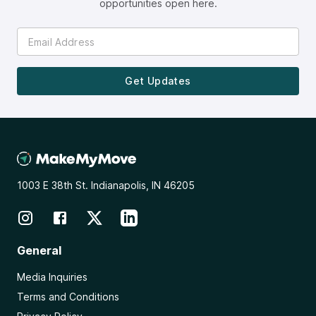
opportunities open here.
Get Updates
1003 E 38th St. Indianapolis, IN 46205
General
Media Inquiries
Terms and Conditions