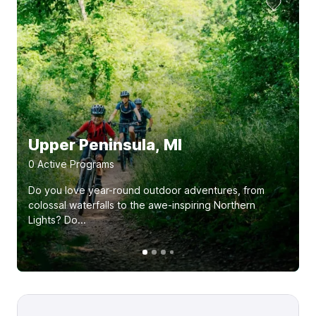
Upper Peninsula, MI
0
Active Program
s
Do you love year-round outdoor adventures, from
colossal waterfalls to the awe-inspiring Northern
Lights? Do...