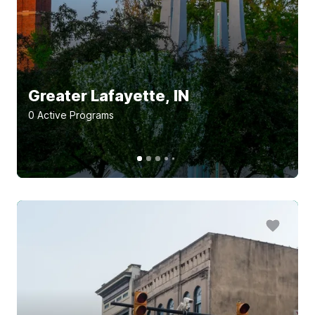
Greater Lafayette, IN
0
Active Program
s