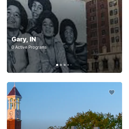
Gary, IN
0
Active Program
s