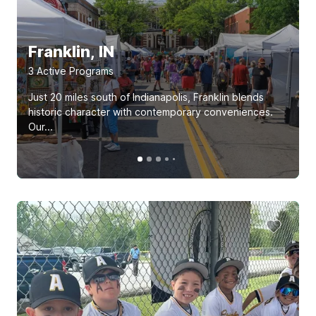
Franklin, IN
3
Active Program
s
Just 20 miles south of Indianapolis, Franklin blends
historic character with contemporary conveniences.
Our...