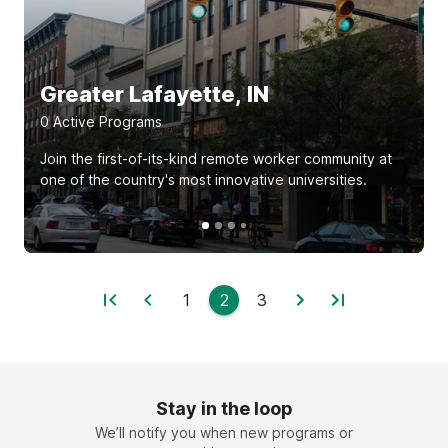
Greater Lafayette, IN
0
Active Program
s
Join the first-of-its-kind remote worker community at
one of the country's most innovative universities.
1
2
3
Stay in the loop
We’ll notify you when new programs or