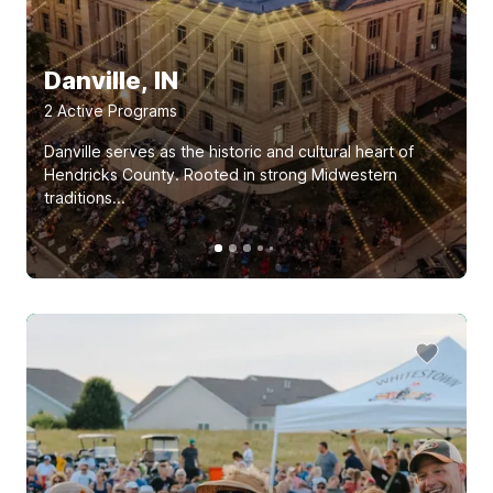
Danville, IN
2
Active Program
s
Danville serves as the historic and cultural heart of
Hendricks County. Rooted in strong Midwestern
traditions...