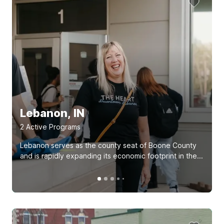
Lebanon, IN
2
Active Program
s
Lebanon serves as the county seat of Boone County
and is rapidly expanding its economic footprint in the...