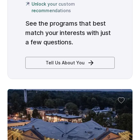
Unlock your custom
recommendations
See the programs that best
match your interests with just
a few questions.
Tell Us About You