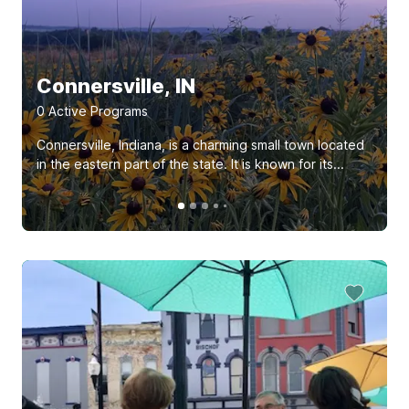
Connersville, IN
0
Active Program
s
Connersville, Indiana, is a charming small town located
in the eastern part of the state. It is known for its...