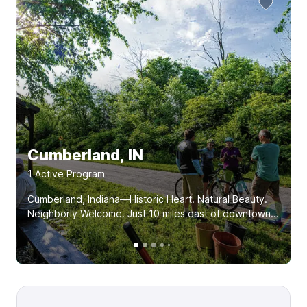
Cumberland, IN
1
Active Program
Cumberland, Indiana—Historic Heart. Natural Beauty.
Neighborly Welcome. Just 10 miles east of downtown...