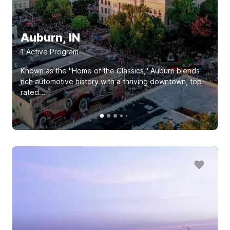
Auburn, IN
1
Active Program
Known as the "Home of the Classics," Auburn blends
rich automotive history with a thriving downtown, top-
rated...