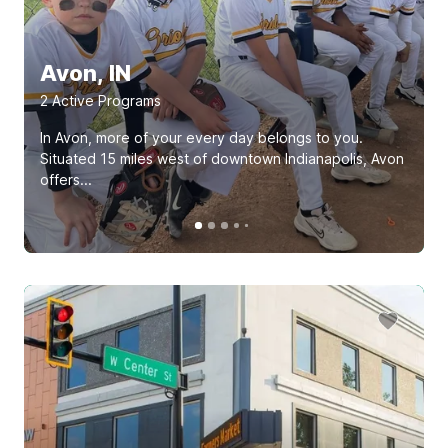
Avon, IN
2
Active Program
s
In Avon, more of your every day belongs to you.
Situated 15 miles west of downtown Indianapolis, Avon
offers...