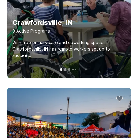
Crawfordsville, IN
0
Active Program
s
With free primary care and coworking space,
Crawfordsville, IN has remote workers set up to
succeed.