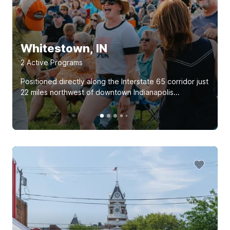
Whitestown, IN
2
Active Program
s
Positioned directly along the Interstate 65 corridor just
22 miles northwest of downtown Indianapolis...