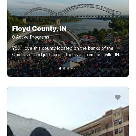
Floyd County, IN
0
Active Program
s
You'll love this county located on the banks of the
Ohio River and just across the river from Louisville, IN.