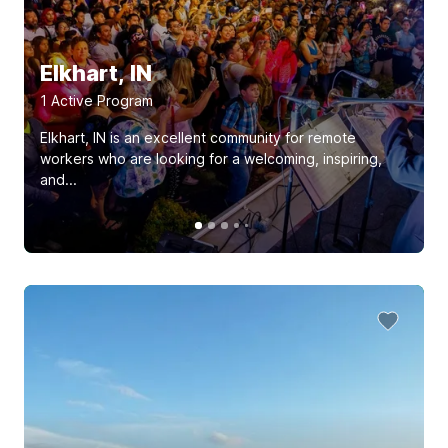
Elkhart, IN
1
Active Program
Elkhart, IN is an excellent community for remote
workers who are looking for a welcoming, inspiring,
and...