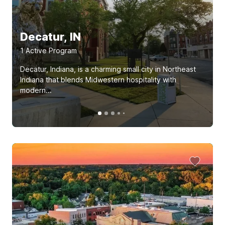
Decatur, IN
1
Active Program
Decatur, Indiana, is a charming small city in Northeast
Indiana that blends Midwestern hospitality with
modern...