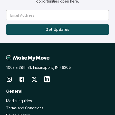
opportunities open here.
Get Updates
1003 E 38th St. Indianapolis, IN 46205
General
Media Inquiries
Terms and Conditions