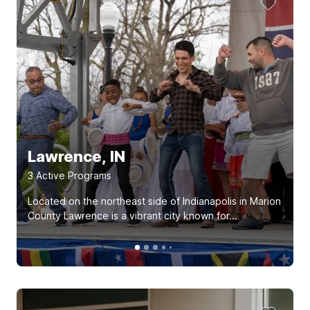
Lawrence, IN
3
Active Program
s
Located on the northeast side of Indianapolis in Marion
County Lawrence is a vibrant city known for...