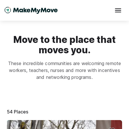
Move to the place that
moves you.
These incredible communities are welcoming remote
workers, teachers, nurses and more with incentives
and networking programs.
54
Places