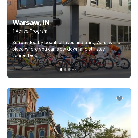
Warsaw, IN
1
Active Program
Surrounded by beautiful lakes and trails, Warsaw is a
place where you can slow down and still stay
connected...