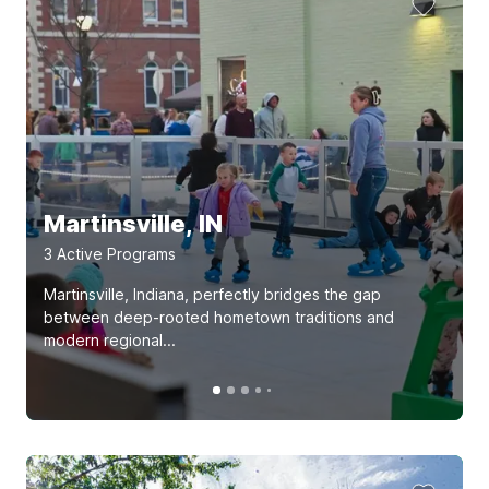
Martinsville, IN
3
Active Program
s
Martinsville, Indiana, perfectly bridges the gap
between deep-rooted hometown traditions and
modern regional...