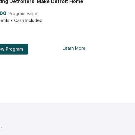
ting Detroiters: Make Detroit Home
000
Program Value
efits • Cash Included
Learn More
ew Program
.