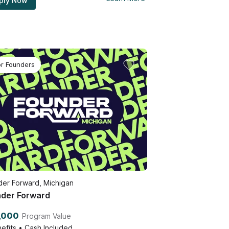
ply Now
or Founders
er Forward, Michigan
der Forward
,000
Program Value
efits • Cash Included