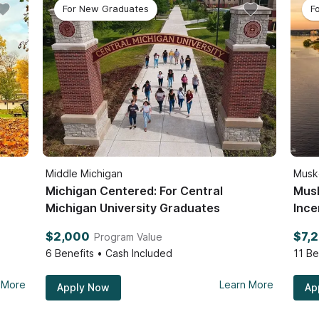
For New Graduates
F
Middle Michigan
Musk
Michigan Centered: For Central
Mus
Michigan University Graduates
Ince
$2,000
$7,
Program Value
6
Benefits • Cash Included
11
Be
 More
Learn More
Apply Now
Ap