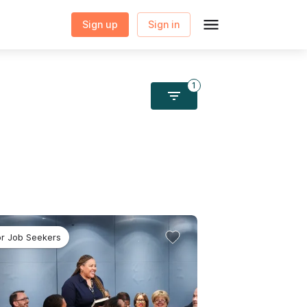
Sign up
Sign in
1
Sign in to save this
program to your profile
or Job Seekers