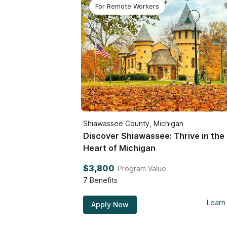
For Remote Workers
Shiawassee County, Michigan
Discover Shiawassee: Thrive in the
Heart of Michigan
$3,800
Program Value
7
Benefits
Learn
Apply Now