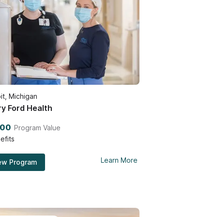
it, Michigan
y Ford Health
500
Program Value
efits
Learn More
ew Program