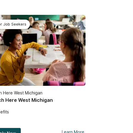
or Job Seekers
h Here West Michigan
h Here West Michigan
efits
Learn More