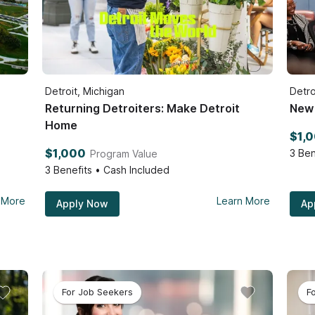
Detroit, Michigan
Detro
Returning Detroiters: Make Detroit
New 
Home
$1,
$1,000
3
Ben
Program Value
3
Benefits • Cash Included
 More
Learn More
Apply Now
Ap
For Job Seekers
F