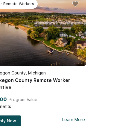
or Remote Workers
egon County, Michigan
kegon County Remote Worker
ntive
200
Program Value
nefits
Learn More
ply Now