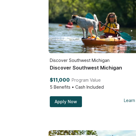
Discover Southwest Michigan
Discover Southwest Michigan
$11,000
Program Value
5
Benefits • Cash Included
Learn
Apply Now