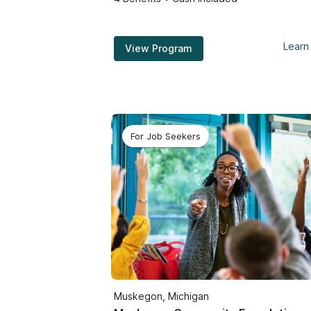
Learn
View Program
For Job Seekers
Muskegon, Michigan