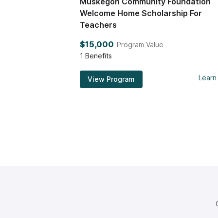
Muskegon Community Foundation
Welcome Home Scholarship For
Teachers
$15,000
Program Value
1
Benefits
Learn
View Program