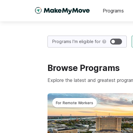
Programs
Programs I'm eligible for
Browse
Programs
Explore the latest and greatest progr
For Remote Workers