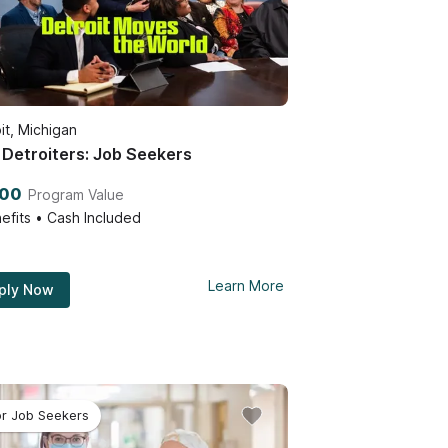
it, Michigan
Detroiters: Job Seekers
000
Program Value
efits • Cash Included
Learn More
ply Now
or Job Seekers