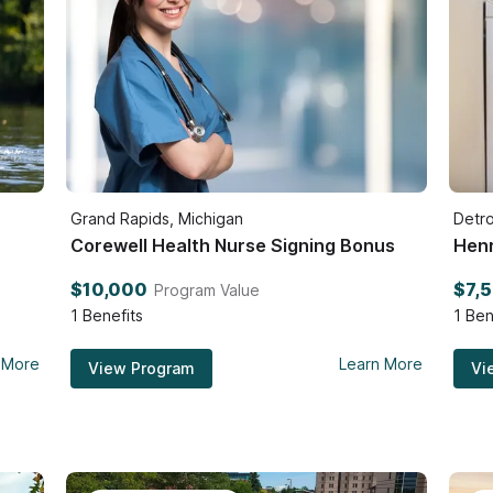
Grand Rapids, Michigan
Detro
Corewell Health Nurse Signing Bonus
Henr
$10,000
$7,
Program Value
1
Benefits
1
Ben
 More
Learn More
View Program
Vi