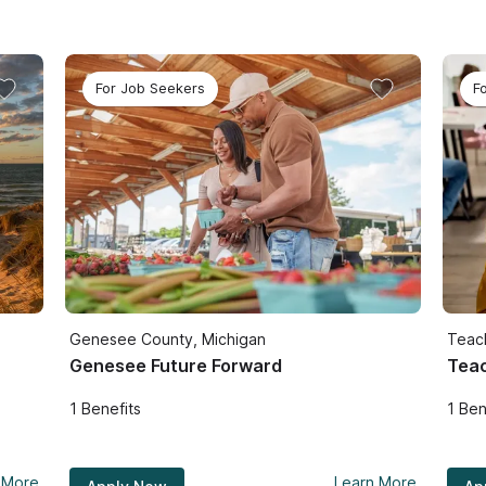
For Job Seekers
F
Genesee County, Michigan
Teac
Genesee Future Forward
Teac
1
Benefits
1
Ben
 More
Learn More