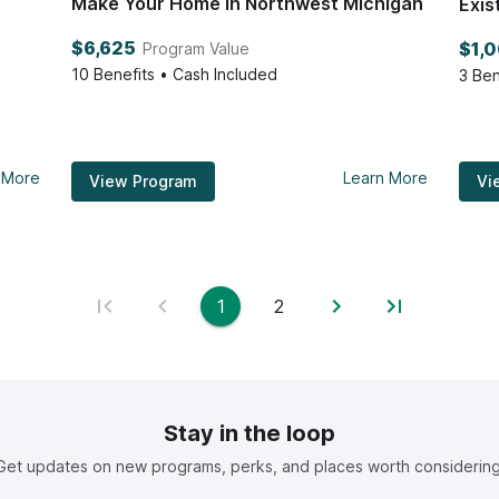
Make Your Home in Northwest Michigan
Exis
$6,625
$1,
Program Value
10
Benefits • Cash Included
3
Ben
 More
Learn More
View Program
Vi
1
2
Stay in the loop
Get updates on new programs, perks, and places worth considering