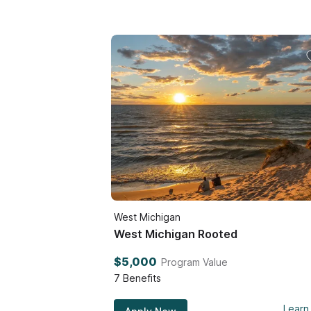
West Michigan
West Michigan Rooted
$5,000
Program Value
7
Benefits
Learn