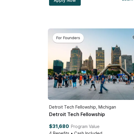
Apply Now
For Founders
Detroit Tech Fellowship, Michigan
Detroit Tech Fellowship
$31,680
Program Value
4
Benefits • Cash Included