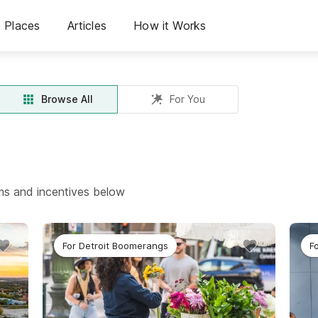
Places
Articles
How it Works
Browse All
For You
ams and incentives below
For Detroit Boomerangs
F