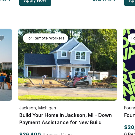
Apply Now
Ap
For Remote Workers
F
Jackson, Michigan
Found
Build Your Home in Jackson, MI – Down
Foun
Payment Assistance for New Build
$20
$26,400
6
Ben
Program Value