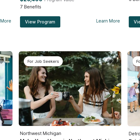
7
Benefits
 More
Learn More
View Program
Vi
For Job Seekers
F
Northwest Michigan
Detro