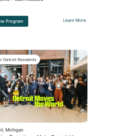
Learn More
ew Program
or Detroit Residents
it, Michigan