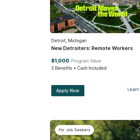
Detroit, Michigan
New Detroiters: Remote Workers
$1,000
Program Value
3
Benefits • Cash Included
Learn
Apply Now
For Job Seekers