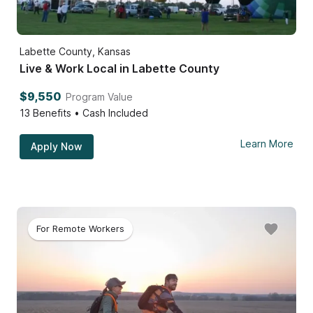
Labette County, Kansas
Live & Work Local in Labette County
$9,550
Program Value
13
Benefits • Cash Included
Learn More
Apply Now
For Remote Workers