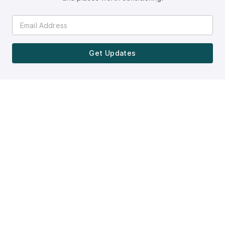
Get Updates