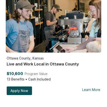
Ottawa County, Kansas
Live and Work Local in Ottawa County
$10,600
Program Value
13
Benefits • Cash Included
Learn More
Apply Now