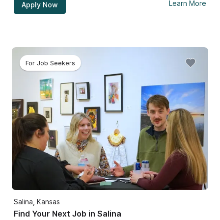
Learn More
Apply Now
For Job Seekers
Salina, Kansas
Find Your Next Job in Salina