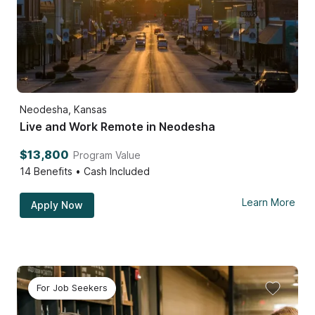
Neodesha, Kansas
Live and Work Remote in Neodesha
$13,800
Program Value
14
Benefits • Cash Included
Learn More
Apply Now
For Job Seekers