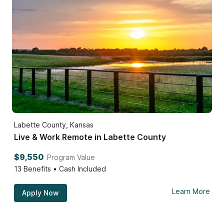
Labette County, Kansas
Live & Work Remote in Labette County
$9,550
Program Value
13
Benefits • Cash Included
Learn More
Apply Now