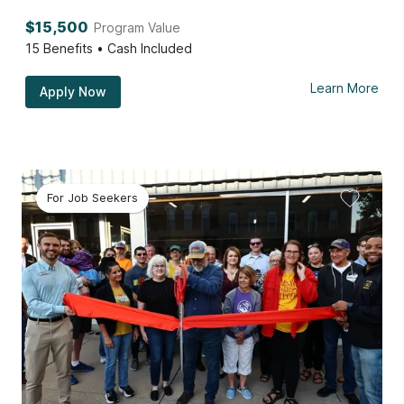
$15,500
Program Value
15
Benefits • Cash Included
Learn More
Apply Now
For Job Seekers