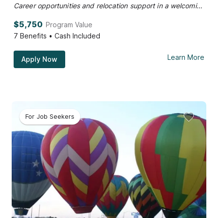
Career opportunities and relocation support in a welcoming community.
$5,750
Program Value
7
Benefits • Cash Included
Learn More
Apply Now
For Job Seekers