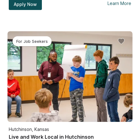
Learn More
Apply Now
For Job Seekers
Hutchinson, Kansas
Live and Work Local in Hutchinson