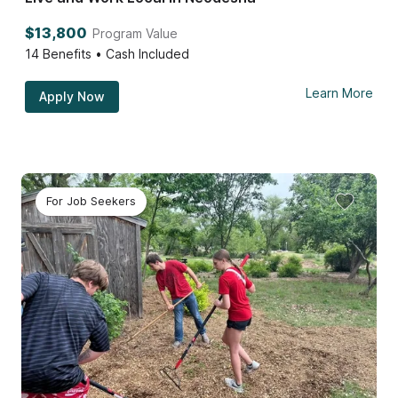
$13,800
Program Value
14
Benefits • Cash Included
Learn More
Apply Now
For Job Seekers