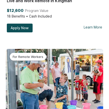
Live and Work Remote in Kingman
$12,600
Program Value
18
Benefits • Cash Included
Learn More
Apply Now
For Remote Workers