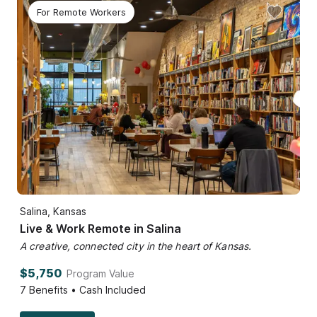
For Remote Workers
Salina, Kansas
Live & Work Remote in Salina
A creative, connected city in the heart of Kansas.
$5,750
Program Value
7
Benefits • Cash Included