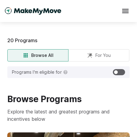
20
Programs
Browse All
For You
Programs I'm eligible for
Browse
Programs
Explore the latest and greatest programs and
incentives below