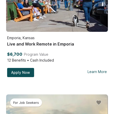
Emporia, Kansas
Live and Work Remote in Emporia
$6,700
Program Value
12
Benefits • Cash Included
Learn More
Apply Now
For Job Seekers