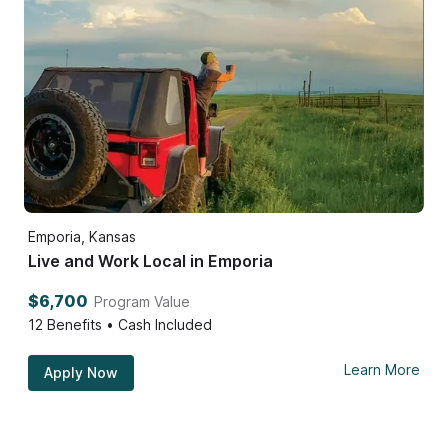
Emporia, Kansas
Live and Work Local in Emporia
$6,700
Program Value
12
Benefits • Cash Included
Learn More
Apply Now