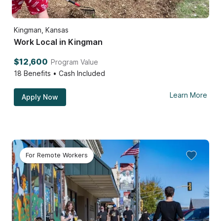
Kingman, Kansas
Work Local in Kingman
$12,600
Program Value
18
Benefits • Cash Included
Learn More
Apply Now
For Remote Workers