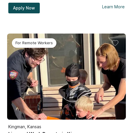
Learn More
Apply Now
For Remote Workers
Kingman, Kansas