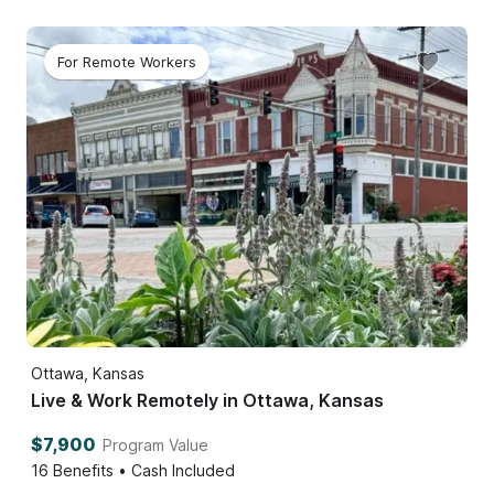
For Remote Workers
Ottawa, Kansas
Live & Work Remotely in Ottawa, Kansas
$7,900
Program Value
16
Benefits • Cash Included