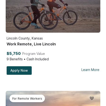
Lincoln County, Kansas
Work Remote, Live Lincoln
$5,750
Program Value
9
Benefits • Cash Included
Learn More
Apply Now
For Remote Workers