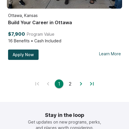
Ottawa, Kansas
Build Your Career in Ottawa
$7,900
Program Value
16
Benefits • Cash Included
Learn More
Apply Now
1
2
Stay in the loop
Get updates on new programs, perks,
and places worth considering.