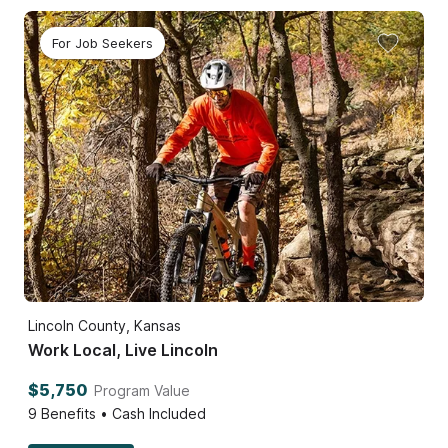
For Job Seekers
Lincoln County, Kansas
Work Local, Live Lincoln
$5,750
Program Value
9
Benefits • Cash Included