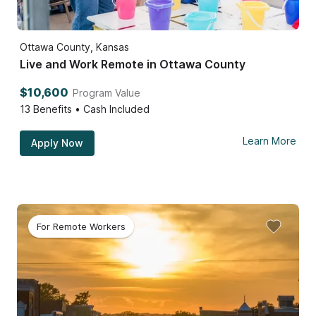
Ottawa County, Kansas
Live and Work Remote in Ottawa County
$10,600
Program Value
13
Benefits • Cash Included
Learn More
Apply Now
For Remote Workers