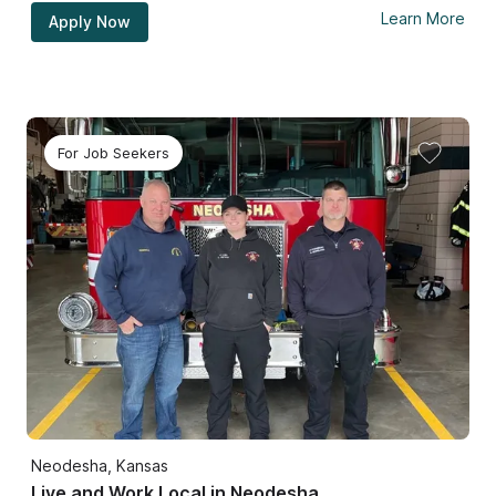
Learn More
Apply Now
For Job Seekers
Neodesha, Kansas
Live and Work Local in Neodesha