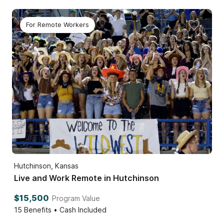
For Remote Workers
Hutchinson, Kansas
Live and Work Remote in Hutchinson
$15,500
Program Value
15
Benefits • Cash Included