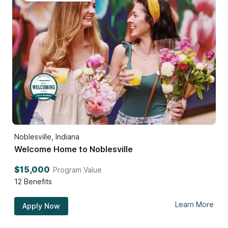
Noblesville, Indiana
Welcome Home to Noblesville
$15,000
Program Value
12
Benefits
Learn More
Apply Now