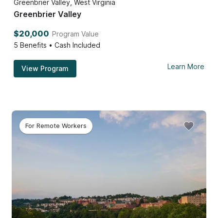
Greenbrier Valley, West Virginia
Greenbrier Valley
$20,000
Program Value
5
Benefits • Cash Included
Learn More
View Program
For Remote Workers