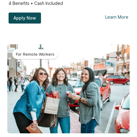
4
Benefits • Cash Included
Learn More
Apply Now
For Remote Workers