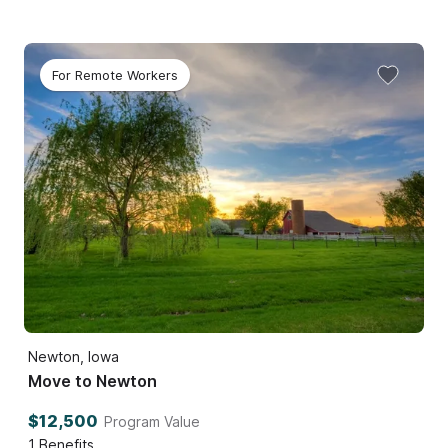
For Remote Workers
Newton, Iowa
Move to Newton
$12,500
Program Value
1
Benefits