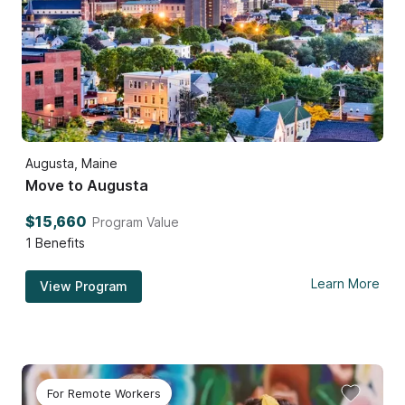
Augusta, Maine
Move to Augusta
$15,660
Program Value
1
Benefits
Learn More
View Program
For Remote Workers