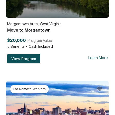
Morgantown Area, West Virginia
Move to Morgantown
$20,000
Program Value
5
Benefits • Cash Included
Learn More
View Program
For Remote Workers