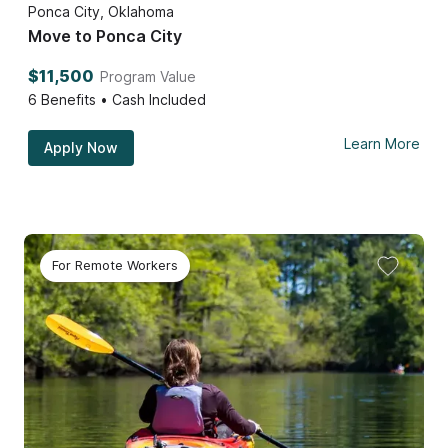
Ponca City, Oklahoma
Move to Ponca City
$11,500
Program Value
6
Benefits • Cash Included
Learn More
Apply Now
For Remote Workers