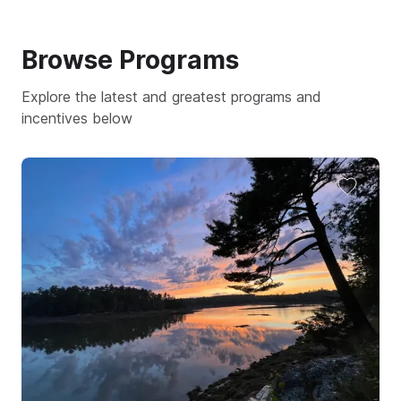
Browse
Programs
Explore the latest and greatest programs and
incentives below