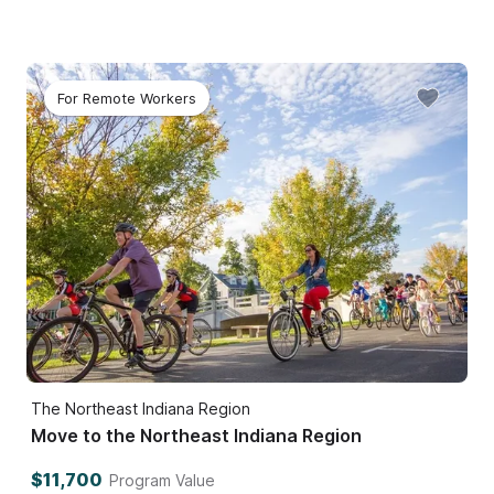
For Remote Workers
The Northeast Indiana Region
Move to the Northeast Indiana Region
$11,700
Program Value