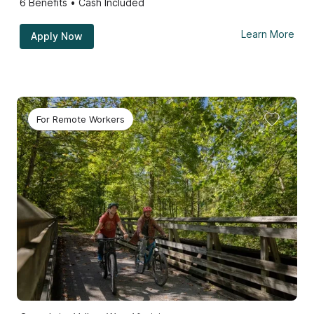
6
Benefits • Cash Included
Learn More
Apply Now
For Remote Workers