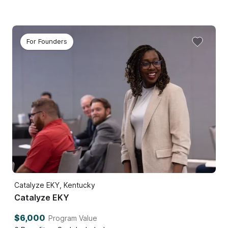
For Founders
Catalyze EKY, Kentucky
Catalyze EKY
$6,000
Program Value