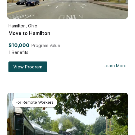
Hamilton, Ohio
Move to Hamilton
$10,000
Program Value
1
Benefits
Learn More
View Program
For Remote Workers