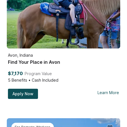
Avon, Indiana
Find Your Place in Avon
$7,170
Program Value
5
Benefits • Cash Included
Learn More
Apply Now