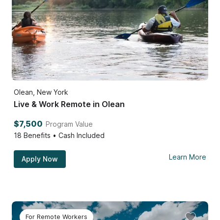
Olean, New York
Live & Work Remote in Olean
$7,500
Program Value
18
Benefits • Cash Included
Learn More
Apply Now
For Remote Workers