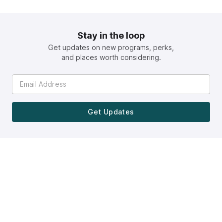
Stay in the loop
Get updates on new programs, perks,
and places worth considering.
Get Updates