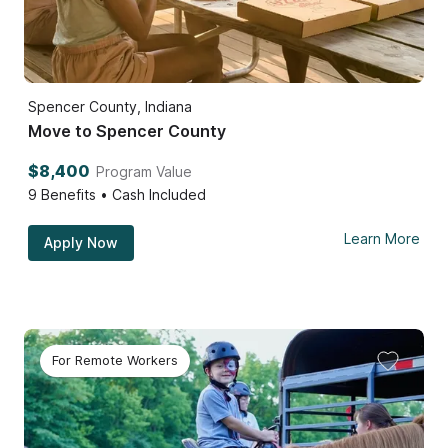
Spencer County, Indiana
Move to Spencer County
$8,400
Program Value
9
Benefits • Cash Included
Learn More
Apply Now
For Remote Workers