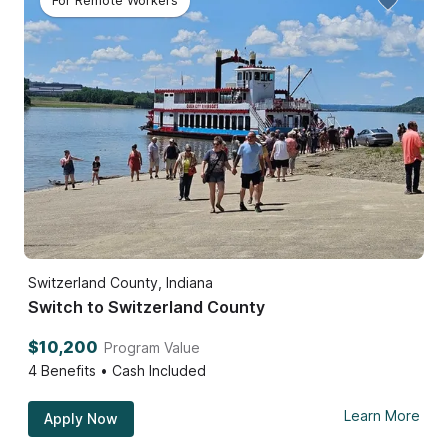
For Remote Workers
Switzerland County, Indiana
Switch to Switzerland County
$10,200
Program Value
4
Benefits • Cash Included
Learn More
Apply Now