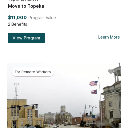
Move to Topeka
$11,000
Program Value
2
Benefits
Learn More
View Program
For Remote Workers