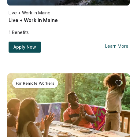
Live + Work in Maine
Live + Work in Maine
1
Benefits
Learn More
Apply Now
For Remote Workers