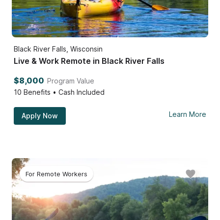
Black River Falls, Wisconsin
Live & Work Remote in Black River Falls
$8,000
Program Value
10
Benefits • Cash Included
Learn More
Apply Now
For Remote Workers