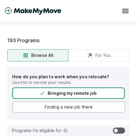
193
Programs
Browse All
For You
How do you plan to work when you relocate?
Use this to narrow your results.
Bringing my remote job
Finding a new job there
Programs I'm eligible for