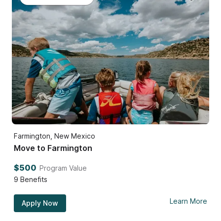
Farmington, New Mexico
Move to Farmington
$500
Program Value
9
Benefits
Learn More
Apply Now