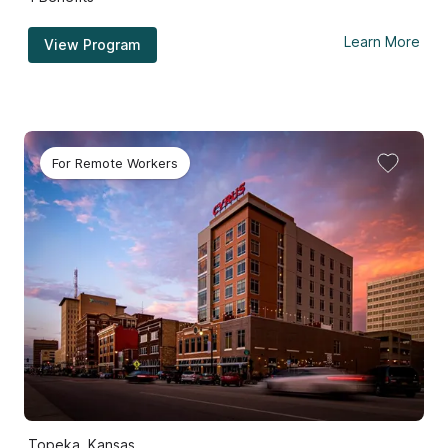
Learn More
View Program
For Remote Workers
Topeka, Kansas