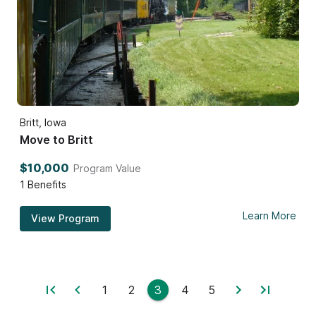
Britt, Iowa
Move to Britt
$10,000
Program Value
1
Benefits
Learn More
View Program
1
2
3
4
5