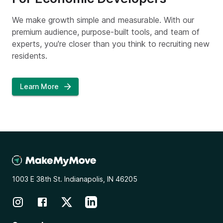
We make growth simple and measurable. With our
premium audience, purpose-built tools, and team of
experts, you're closer than you think to recruiting new
residents.
Learn More
1003 E 38th St. Indianapolis, IN 46205