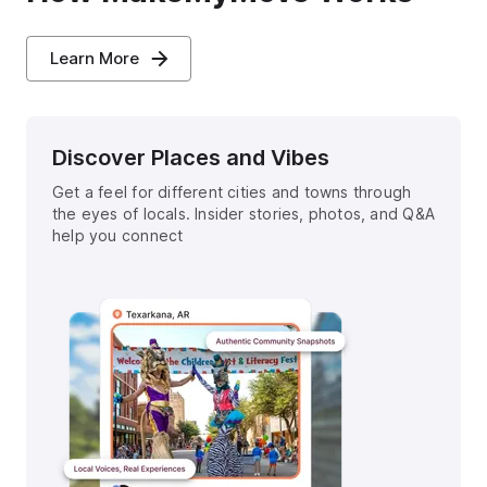
Learn More
Discover Places and Vibes
Get a feel for different cities and towns through
the eyes of locals. Insider stories, photos, and Q&A
help you connect