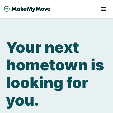
Your next
hometown is
looking for
you.