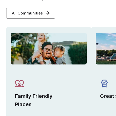
All Communities
Family Friendly
Great
Places