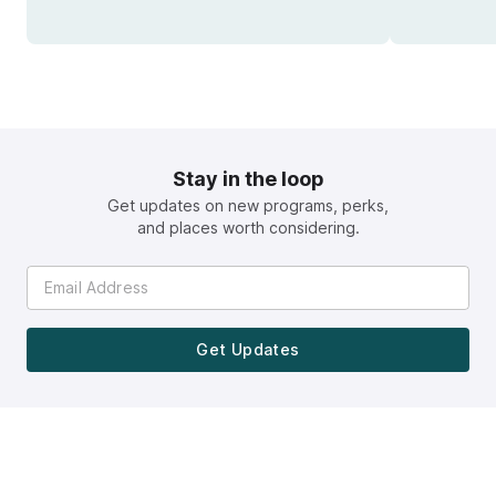
Stay in the loop
Get updates on new programs, perks,
and places worth considering.
Get Updates