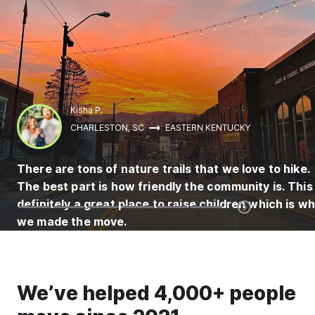
Kisha P.
CHARLESTON, SC
EASTERN KENTUCKY
There are tons of nature trails that we love to hike.
The best part is how friendly the community is. This 
definitely a great place to raise children which is w
we made the move.
We’ve helped 4,000+ people