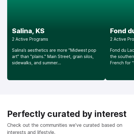
Salina, KS
Fond du
2
Active Program
s
2
Active Pr
Salina’s aesthetics are more "Midwest pop
Fond du Lac
art" than "plains." Main Street, grain silos,
the souther
sidewalks, and summer...
French for “
Perfectly curated by interest
Check out the communities we've curated based on
interests and lifestyle.