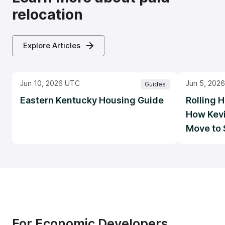
relocation
Explore Articles
Jun 10, 2026 UTC
Jun 5, 202
Guides
Eastern Kentucky Housing Guide
Rolling H
How Kevi
Move to 
For Economic Developers