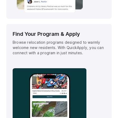
Find Your Program & Apply
Browse relocation programs designed to warmly
welcome new residents. With QuickApply, you can
connect with a program in just minutes.