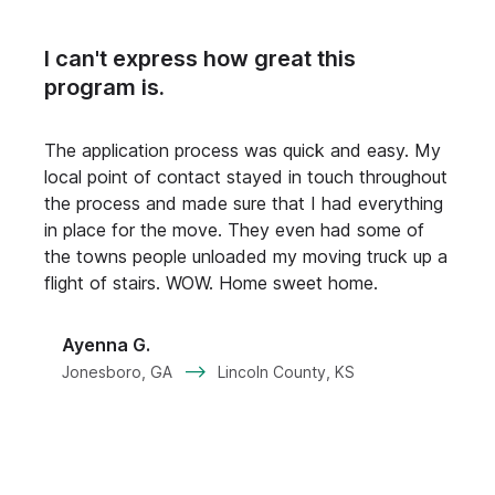
I can't express how great this
program is.
M
A
The application process was quick and easy. My
p
local point of contact stayed in touch throughout
t
the process and made sure that I had everything
h
in place for the move. They even had some of
t
the towns people unloaded my moving truck up a
flight of stairs. WOW. Home sweet home.
p
Ayenna G.
--
Jonesboro, GA
Lincoln County, KS
L