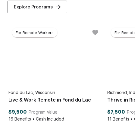
Explore Programs
For Remote Workers
For Remot
Fond du Lac, Wisconsin
Richmond, Ind
Live & Work Remote in Fond du Lac
Thrive in 
$9,500
$7,500
Program Value
Pro
16
Benefits • Cash Included
11
Benefits •