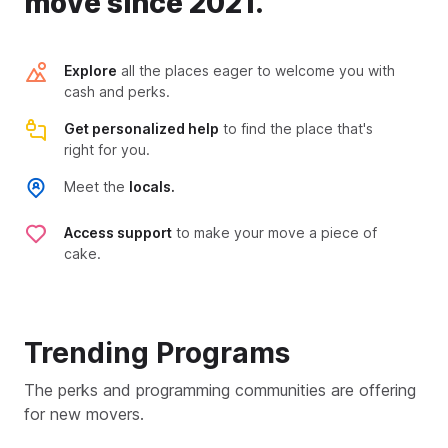
move since 2021.
Explore
all the places eager to welcome you with
cash and perks.
Get personalized help
to find the place that's
right for you.
Meet the
locals.
Access support
to make your move a piece of
cake.
Trending Programs
The perks and programming communities are offering
for new movers.