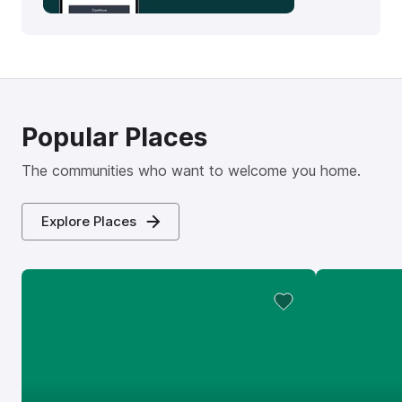
Popular Places
The communities who want to welcome you home.
Explore Places