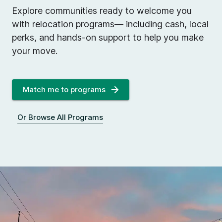
Explore communities ready to welcome you
with relocation programs— including cash, local
perks, and hands-on support to help you make
your move.
Match me to programs
Or Browse All Programs