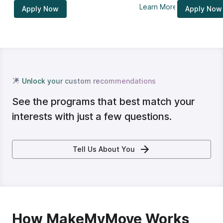
Learn More
Apply Now
Apply Now
Unlock your custom recommendations
See the programs that best match your
interests with just a few questions.
Tell Us About You
How MakeMyMove Works