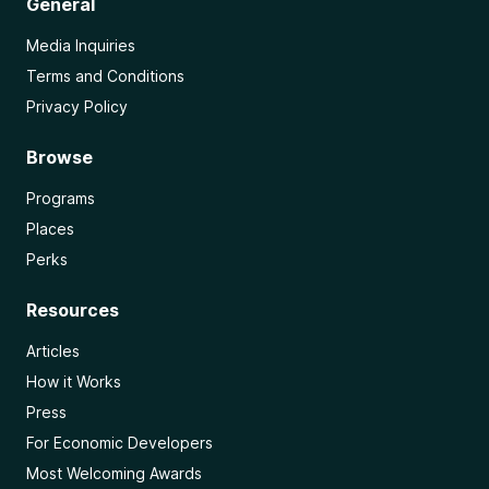
General
Media Inquiries
Terms and Conditions
Privacy Policy
Browse
Programs
Places
Perks
Resources
Articles
How it Works
Press
For Economic Developers
Most Welcoming Awards