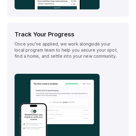
Track Your Progress
Once you’ve applied, we work alongside your
local program team to help you secure your spot,
find a home, and settle into your new community.